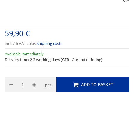
59,90 €
incl. 7% VAT , plus
shipping costs
Available immediately
Delivery time: 2-3 working days (GER - Abroad differing)
ADD TO BASKET
pcs