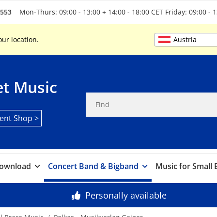
5553
Mon-Thurs: 09:00 - 13:00 + 14:00 - 18:00 CET Friday: 09:00 - 
Austria
our location.
t Music
ent Shop >
ownload
Concert Band & Bigband
Music for Small
Personally available