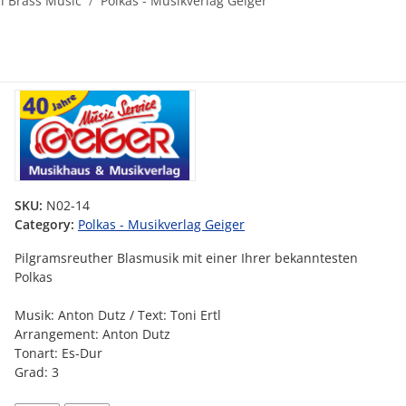
al Brass Music
Polkas - Musikverlag Geiger
SKU:
N02-14
Category:
Polkas - Musikverlag Geiger
Pilgramsreuther Blasmusik mit einer Ihrer bekanntesten
Polkas
Musik: Anton Dutz / Text: Toni Ertl
Arrangement: Anton Dutz
Tonart: Es-Dur
Grad: 3