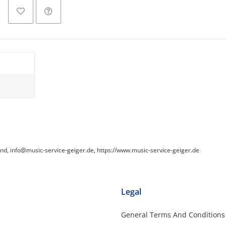
and, info@music-service-geiger.de, https://www.music-service-geiger.de
Legal
General Terms And Conditions