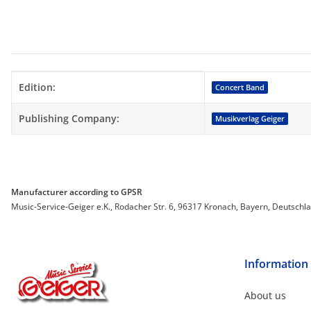
Item information
Value
Edition:
Concert Band
Publishing Company:
Musikverlag Geiger
Manufacturer according to GPSR
Music-Service-Geiger e.K., Rodacher Str. 6, 96317 Kronach, Bayern, Deutschl
Information
About us