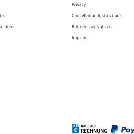
Privacy
ons
Cancellation Instructions
uctions
Battery Law Notices
Imprint