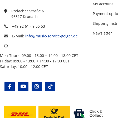
My account
Rodacher Straße 6
Payment opti
96317 Kronach
Shipping instr
+49 92 61 - 9 55 53
Newsletter
E-Mail:
info@music-service-geiger.de
Mon-Thurs: 09:00 - 13:00 + 14:00 - 18:00 CET
Friday: 09:00 - 13:00 + 14:00 - 17:00 CET
Saturday: 10:00 - 12:00 CET
facebook
youtube
instagram
tiktok