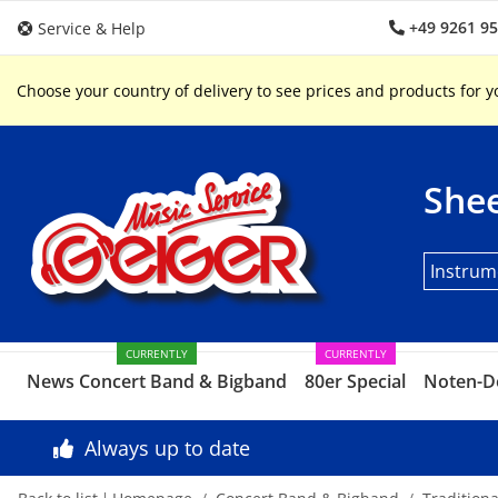
+49 9261 9
Service & Help
Choose your country of delivery to see prices and products for y
Shee
Instrum
CURRENTLY
CURRENTLY
News Concert Band & Bigband
80er Special
Noten-D
Always up to date