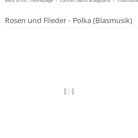
Back to list
Homepage
Concert Band & Bigband
Tradition
Rosen und Flieder - Polka (Blasmusik)