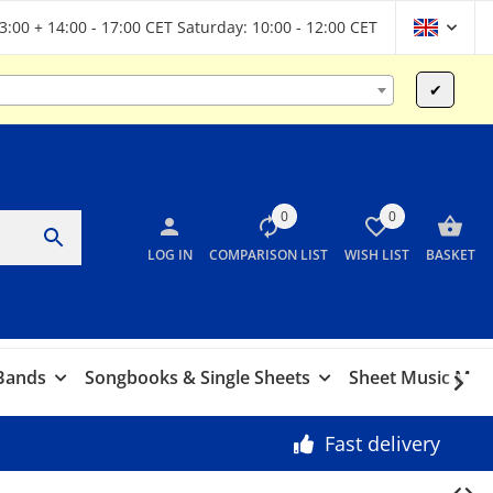
13:00 + 14:00 - 17:00 CET Saturday: 10:00 - 12:00 CET
✔
0
0
LOG IN
COMPARISON LIST
WISH LIST
BASKET
 Bands
Songbooks & Single Sheets
Sheet Music Marc
Fast delivery