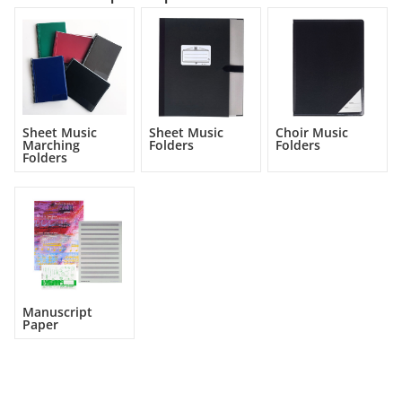
Sheet Music
Sheet Music
Choir Music
Marching
Folders
Folders
Folders
Manuscript
Paper