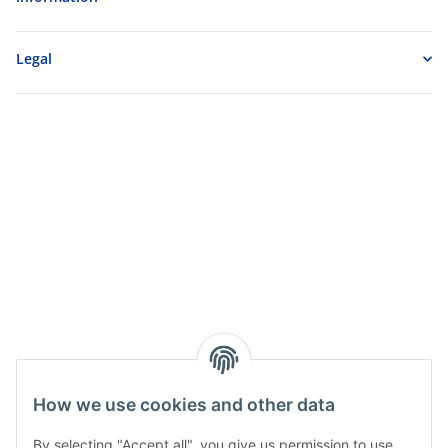
Legal
How we use cookies and other data
By selecting "Accept all", you give us permission to use