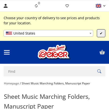
0
Liste ist leer
Choose your country of delivery to see prices and products
for your location.
United States
✔
Homepage
Sheet Music Marching Folders, Manuscript Paper
Sheet Music Marching Folders,
Manuscript Paper