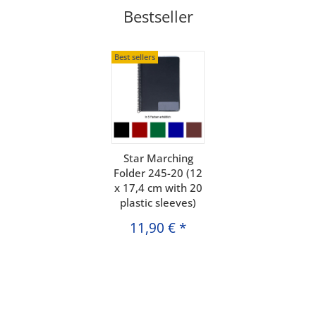
Bestseller
Best sellers
Star Marching
Folder 245-20 (12
x 17,4 cm with 20
plastic sleeves)
11,90 €
*