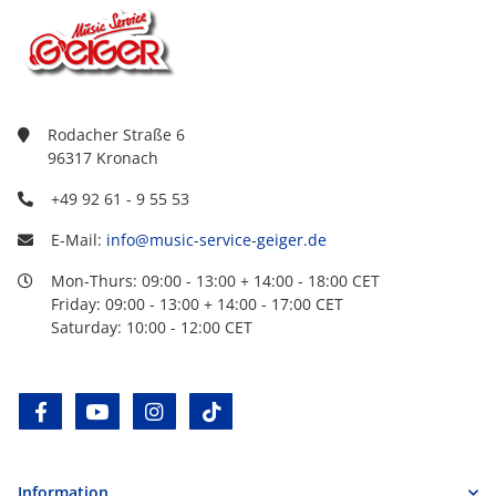
Rodacher Straße 6
96317 Kronach
+49 92 61 - 9 55 53
E-Mail:
info@music-service-geiger.de
Mon-Thurs: 09:00 - 13:00 + 14:00 - 18:00 CET
Friday: 09:00 - 13:00 + 14:00 - 17:00 CET
Saturday: 10:00 - 12:00 CET
facebook
youtube
instagram
tiktok
Information