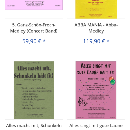
5. Ganz-Schön-Frech-
ABBA MANIA - Abba-
Medley (Concert Band)
Medley
59,90 €
*
119,90 €
*
Alles macht mit, Schunkeln
Alles singt mit gute Laune