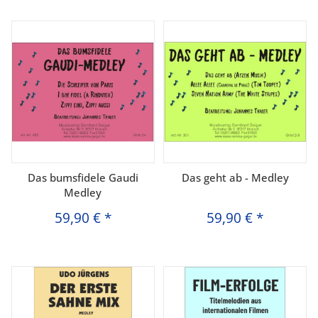
Das bumsfidele Gaudi
Das geht ab - Medley
Medley
59,90 €
*
59,90 €
*