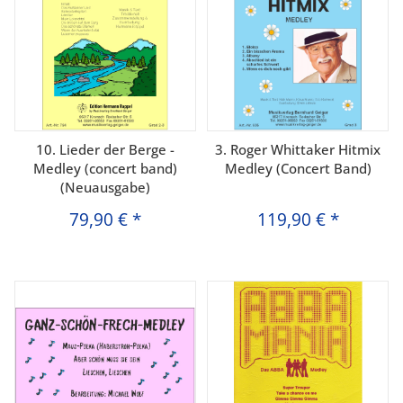
10. Lieder der Berge -
3. Roger Whittaker Hitmix
Medley (concert band)
Medley (Concert Band)
(Neuausgabe)
79,90 €
*
119,90 €
*