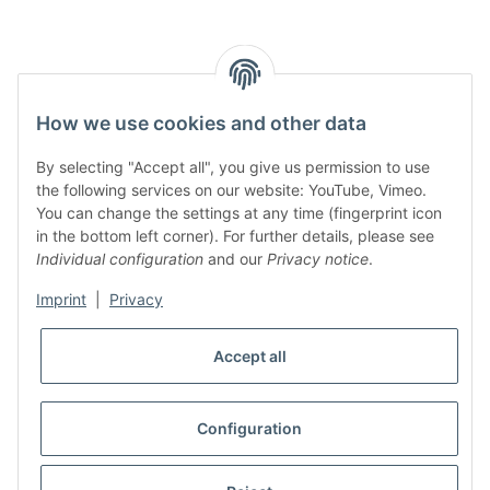
How we use cookies and other data
By selecting "Accept all", you give us permission to use
the following services on our website: YouTube, Vimeo.
You can change the settings at any time (fingerprint icon
in the bottom left corner). For further details, please see
Individual configuration
and our
Privacy notice
.
Imprint
|
Privacy
Accept all
Configuration