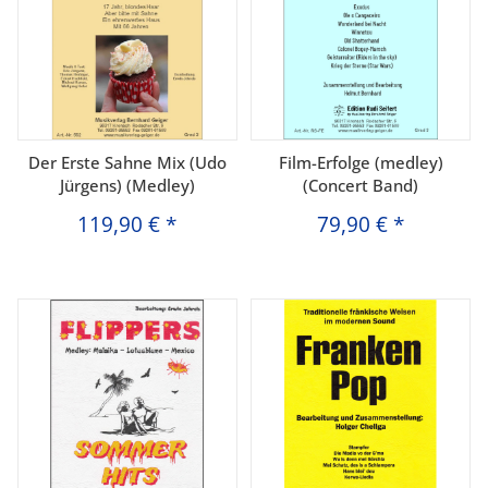
Der Erste Sahne Mix (Udo
Film-Erfolge (medley)
Jürgens) (Medley)
(Concert Band)
119,90 €
*
79,90 €
*