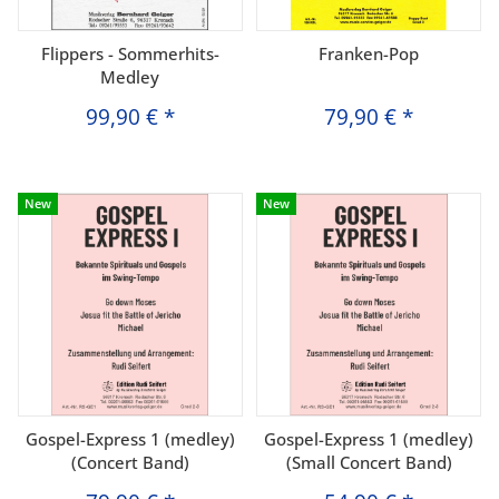
Flippers - Sommerhits-
Franken-Pop
Medley
99,90 €
*
79,90 €
*
New
New
Gospel-Express 1 (medley)
Gospel-Express 1 (medley)
(Concert Band)
(Small Concert Band)