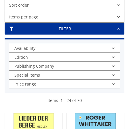
Sort order
Items per page
FILTER
Availability
Edition
Publishing Company
Special items
Price range
Items
1
-
24
of
70