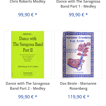
Chris Roberts Medley
Dance with The Saragossa
Band Part 1 - Medley
99,90 €
*
99,90 €
*
Dance with The Saragossa
Das Beste - Marianne
Band Part 2 - Medley
Rosenberg
99,90 €
*
119,90 €
*