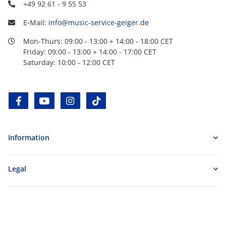
+49 92 61 - 9 55 53
E-Mail:
info@music-service-geiger.de
Mon-Thurs: 09:00 - 13:00 + 14:00 - 18:00 CET
Friday: 09:00 - 13:00 + 14:00 - 17:00 CET
Saturday: 10:00 - 12:00 CET
facebook
youtube
instagram
tiktok
Information
Legal