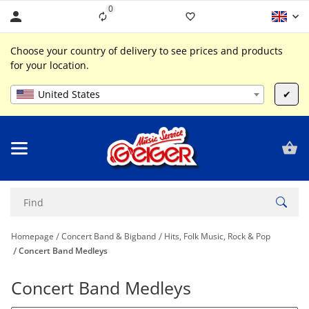
0
Liste ist leer
Choose your country of delivery to see prices and products
for your location.
United States
✔
Homepage
Concert Band & Bigband
Hits, Folk Music, Rock & Pop
Concert Band Medleys
Concert Band Medleys