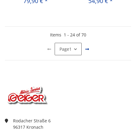
79,90 €
*
54,90 €
*
Items
1
-
24
of
70
Page
1
Rodacher Straße 6
96317 Kronach