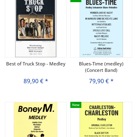
Best of Truck Stop - Medley
Blues-Time (medley)
(Concert Band)
89,90 €
*
79,90 €
*
New