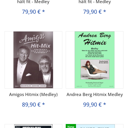
hält fit - Medley
hält fit - Medley
79,90 €
*
79,90 €
*
Amigos Hitmix (Medley)
Andrea Berg Hitmix Medley
89,90 €
*
99,90 €
*
New