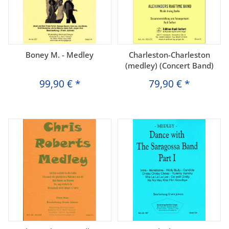
Boney M. - Medley
Charleston-Charleston
(medley) (Concert Band)
99,90 €
*
79,90 €
*