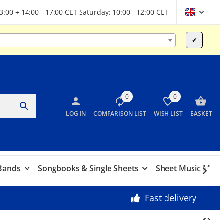
13:00 + 14:00 - 17:00 CET Saturday: 10:00 - 12:00 CET
✔
0
0
LOG IN
COMPARISON LIST
WISH LIST
BASKET
 Bands
Songbooks & Single Sheets
Sheet Music Marc
Fast delivery