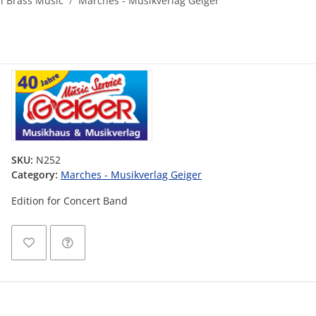
al Brass Music
Marches - Musikverlag Geiger
SKU:
N252
Category:
Marches - Musikverlag Geiger
Edition for Concert Band