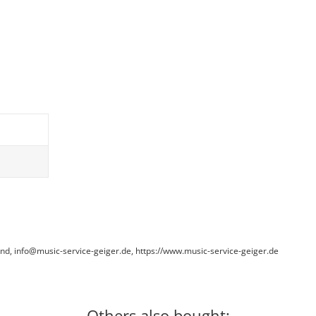
and, info@music-service-geiger.de, https://www.music-service-geiger.de
Others also bought: