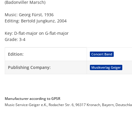
(Badonviller Marsch)
Music: Georg Fürst, 1936
Editing: Bertold Jungkunz, 2004
Key: D-flat-major on G-flat-major
Grade: 3-4
Item information
Value
Edition:
Concert Band
Publishing Company:
Musikverlag Geiger
Manufacturer according to GPSR
Music-Service-Geiger e.K., Rodacher Str. 6, 96317 Kronach, Bayern, Deutschl