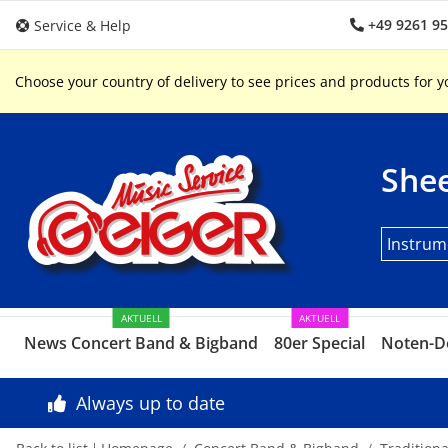
+49 9261 9
Service & Help
Choose your country of delivery to see prices and products for y
Shee
Instrum
AKTUELL
AKTUELL
News Concert Band & Bigband
80er Special
Noten-D
Always up to date