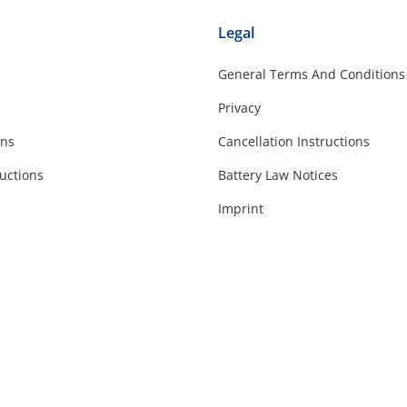
Legal
General Terms And Conditions
Privacy
ons
Cancellation Instructions
uctions
Battery Law Notices
Imprint