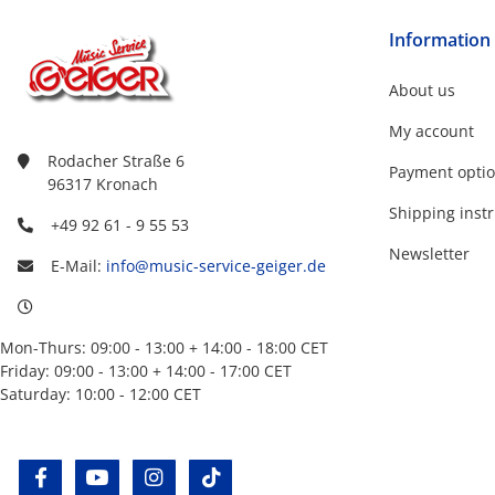
Information
About us
My account
Rodacher Straße 6
Payment opti
96317 Kronach
Shipping instr
+49 92 61 - 9 55 53
Newsletter
E-Mail:
info@music-service-geiger.de
Mon-Thurs: 09:00 - 13:00 + 14:00 - 18:00 CET
Friday: 09:00 - 13:00 + 14:00 - 17:00 CET
Saturday: 10:00 - 12:00 CET
facebook
youtube
instagram
tiktok