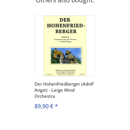
Der Hohenfriedberger (Adolf
Angst) - Large Wind
Orchestra
89,90 €
*