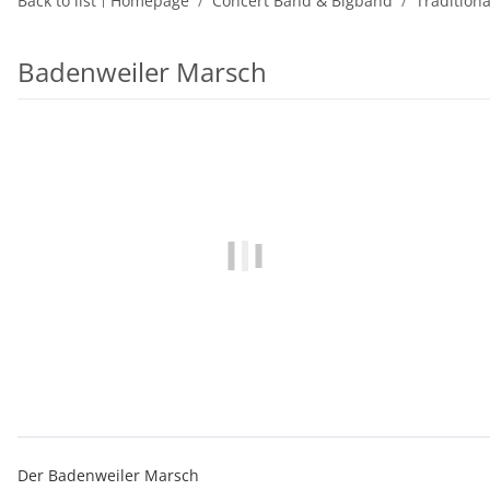
Back to list
Homepage
Concert Band & Bigband
Tradition
Badenweiler Marsch
Der Badenweiler Marsch