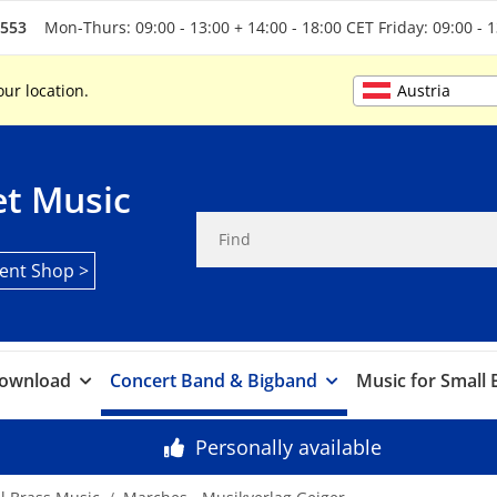
5553
Mon-Thurs: 09:00 - 13:00 + 14:00 - 18:00 CET Friday: 09:00 - 
Austria
our location.
t Music
ent Shop >
ownload
Concert Band & Bigband
Music for Small
Personally available