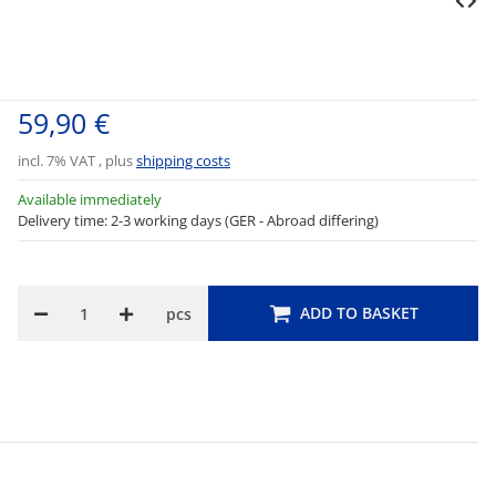
59,90 €
incl. 7% VAT , plus
shipping costs
Available immediately
Delivery time: 2-3 working days (GER - Abroad differing)
ADD TO BASKET
pcs