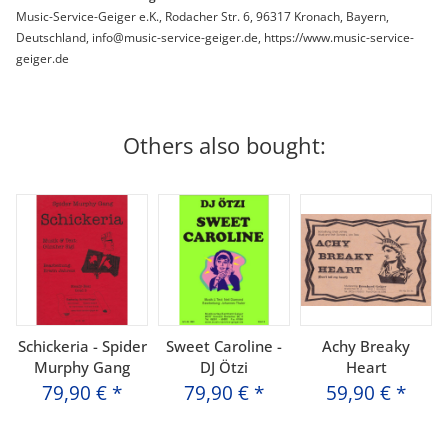
Music-Service-Geiger e.K., Rodacher Str. 6, 96317 Kronach, Bayern,
Deutschland, info@music-service-geiger.de, https://www.music-service-
geiger.de
Others also bought:
Schickeria - Spider
Sweet Caroline -
Achy Breaky
Murphy Gang
DJ Ötzi
Heart
79,90 €
*
79,90 €
*
59,90 €
*