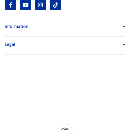
facebook
youtube
instagram
tiktok
Information
Legal