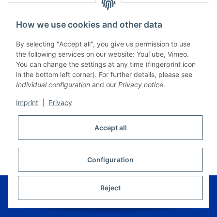
How we use cookies and other data
By selecting "Accept all", you give us permission to use
the following services on our website: YouTube, Vimeo.
You can change the settings at any time (fingerprint icon
in the bottom left corner). For further details, please see
Individual configuration
and our
Privacy notice
.
Imprint
|
Privacy
Accept all
* All prices incl. VAT, plus
shipping fees
WITHDRAW CONTRACT
Configuration
© Musikverlag Geiger - Kronach - Germany
Reject