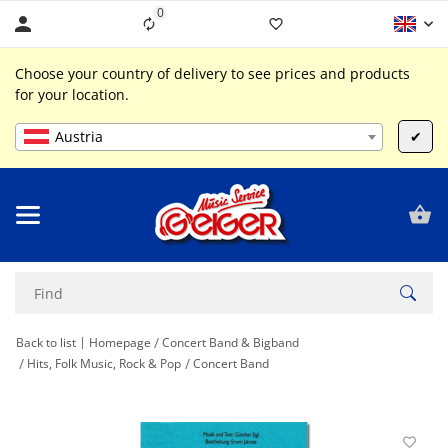
0
Liste ist leer
Choose your country of delivery to see prices and products
for your location.
Austria
✔
Back to list
Homepage
Concert Band & Bigband
Hits, Folk Music, Rock & Pop
Concert Band