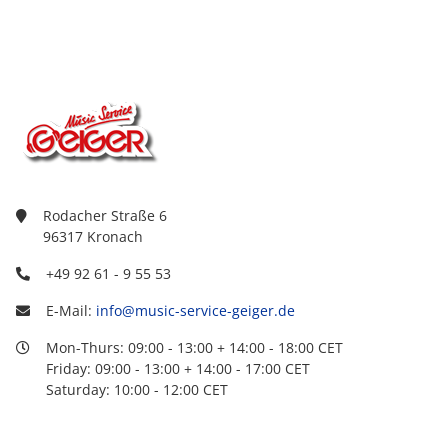
Rodacher Straße 6
96317 Kronach
+49 92 61 - 9 55 53
E-Mail:
info@music-service-geiger.de
Mon-Thurs: 09:00 - 13:00 + 14:00 - 18:00 CET
Friday: 09:00 - 13:00 + 14:00 - 17:00 CET
Saturday: 10:00 - 12:00 CET