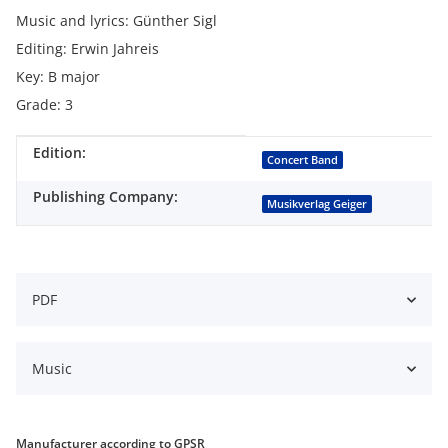
Music and lyrics: Günther Sigl
Editing: Erwin Jahreis
Key: B major
Grade: 3
Edition:
Item information
Value
Concert Band
Publishing Company:
Musikverlag Geiger
PDF
Music
Manufacturer according to GPSR