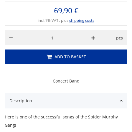
69,90 €
incl. 7% VAT , plus
shipping costs
pcs
ADD TO BASKET
Concert Band
Description
Here is one of the successful songs of the Spider Murphy
Gang!