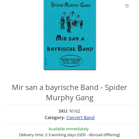
Mir san a bayrische Band - Spider
Murphy Gang
SKU:
N162
Category:
Concert Band
Available immediately
Delivery time: 2-3 working days (GER - Abroad differing)