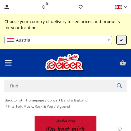
0
Liste ist leer
Choose your country of delivery to see prices and products
for your location.
Austria
✔
Back to list
Homepage
Concert Band & Bigband
Hits, Folk Music, Rock & Pop
Bigband