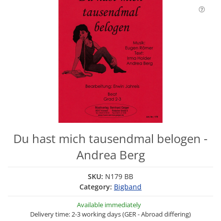
Du hast mich tausendmal belogen -
Andrea Berg
SKU:
N179 BB
Category:
Bigband
Available immediately
Delivery time: 2-3 working days (GER - Abroad differing)