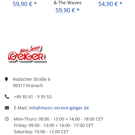
& The Waves
59,90 €
*
54,90 €
*
59,90 €
*
Rodacher Straße 6
96317 Kronach
+49 92 61 - 9 55 53
E-Mail:
info@music-service-geiger.de
Mon-Thurs: 09:00 - 13:00 + 14:00 - 18:00 CET
Friday: 09:00 - 13:00 + 14:00 - 17:00 CET
Saturday: 10:00 - 12:00 CET