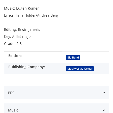
Music: Eugen Römer
Lyrics: Irma Holder/Andrea Berg
Editing: Erwin Jahreis
Key: A-flat-major
Grade: 2-3
Edition:
Item information
Value
Big Band
Publishing Company:
Musikverlag Geiger
PDF
Music