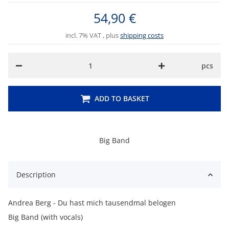
54,90 €
incl. 7% VAT , plus
shipping costs
pcs
ADD TO BASKET
Big Band
Description
Andrea Berg - Du hast mich tausendmal belogen
Big Band (with vocals)