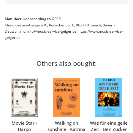
Manufacturer according to GPSR
Music-Service-Geiger e.K., Rodacher Str. 6, 96317 Kronach, Bayern,
Deutschland, info@music-service-geiger.de, https://www.music-service-
geiger.de
Others also bought:
Movie Star -
Walking on
Was für eine geile
Harpo
sunshine - Katrina
Zeit - Ben Zucker