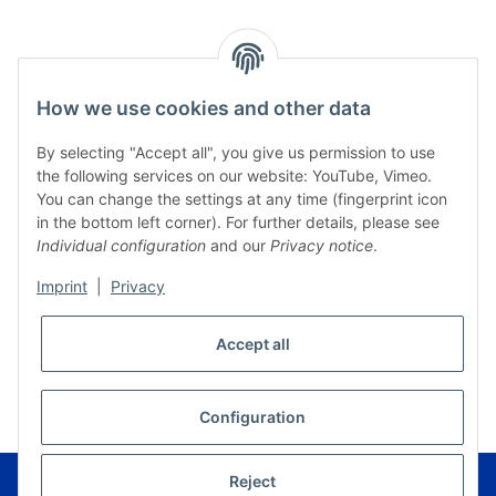
How we use cookies and other data
By selecting "Accept all", you give us permission to use
the following services on our website: YouTube, Vimeo.
You can change the settings at any time (fingerprint icon
in the bottom left corner). For further details, please see
Individual configuration
and our
Privacy notice
.
Imprint
|
Privacy
Accept all
* All prices incl. VAT, plus
shipping fees
WITHDRAW CONTRACT
Configuration
© Musikverlag Geiger - Kronach - Germany
Reject