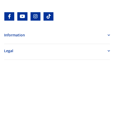
facebook
youtube
instagram
tiktok
Information
Legal