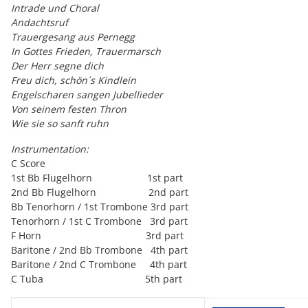
Intrade und Choral
Andachtsruf
Trauergesang aus Pernegg
In Gottes Frieden, Trauermarsch
Der Herr segne dich
Freu dich, schön´s Kindlein
Engelscharen sangen Jubellieder
Von seinem festen Thron
Wie sie so sanft ruhn
Instrumentation:
C Score
1st Bb Flugelhorn 1st part
2nd Bb Flugelhorn 2nd part
Bb Tenorhorn / 1st Trombone 3rd part
Tenorhorn / 1st C Trombone 3rd part
F Horn 3rd part
Baritone / 2nd Bb Trombone 4th part
Baritone / 2nd C Trombone 4th part
C Tuba 5th part