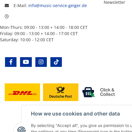
Newsletter
E-Mail:
info@music-service-geiger.de
Mon-Thurs: 09:00 - 13:00 + 14:00 - 18:00 CET
Friday: 09:00 - 13:00 + 14:00 - 17:00 CET
Saturday: 10:00 - 12:00 CET
facebook
youtube
instagram
tiktok
How we use cookies and other data
By selecting "Accept all", you give us permission to
the settings at any time (fingerprint icon in the botto