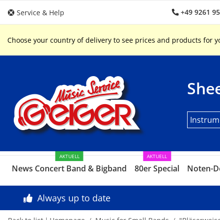
+49 9261 9
Service & Help
Choose your country of delivery to see prices and products for y
Shee
Instrum
AKTUELL
AKTUELL
News Concert Band & Bigband
80er Special
Noten-D
Always up to date