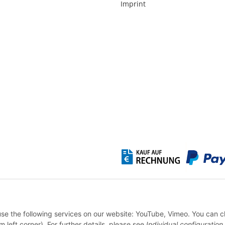
Imprint
* All prices incl. VAT, plus
shipping fees
WITHDRAW CONTRACT
 use the following services on our website: YouTube, Vimeo. You can 
m left corner). For further details, please see
Individual configuration