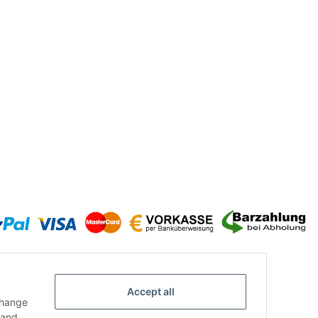
Accept all
change
and