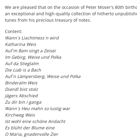
We are pleased that on the occasion of Peter Moser's 80th birth
an exceptional and high-quality collection of hitherto unpublis
tunes from his precious treasury of notes.
Content:
Wann´s Liachtmess´n wird
K
atharina Weis
Auf´m Bam singt a Zeisei
Im Gebirg, Weise und Polka
Auf da Stieglalm
Die Liab is a Bach
Auf´n Lämpersberg, Weise und Polka
Binderalm Weis
Diandl bist stolz
Jägers Abschied
Zu dir bin i ganga
Wann´s Heu mahn so lustig war
Kirchweg Weis
Ist wohl eine schöne Andacht
Es blüht der Blume eine
O Maria, gnadenvolle Zier