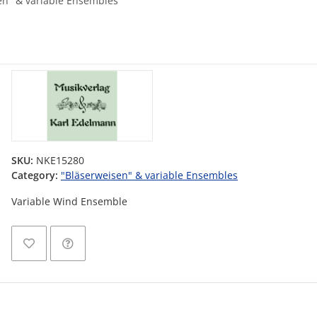
en" & variable Ensembles
SKU:
NKE15280
Category:
"Bläserweisen" & variable Ensembles
Variable Wind Ensemble