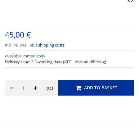
45,00 €
incl. 7% VAT , plus
shipping costs
Available immediately
Delivery time: 2-3 working days (GER - Abroad differing)
ADD TO BASKET
pcs