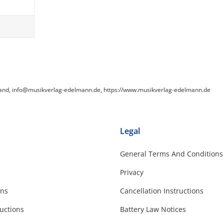
land, info@musikverlag-edelmann.de, https://www.musikverlag-edelmann.de
Legal
General Terms And Conditions
Privacy
ons
Cancellation Instructions
uctions
Battery Law Notices