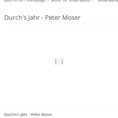
Back to list
Homepage
Music for Small Bands
"Bläserweis
Durch's Jahr - Peter Moser
Durchs's Jahr - Peter Moser