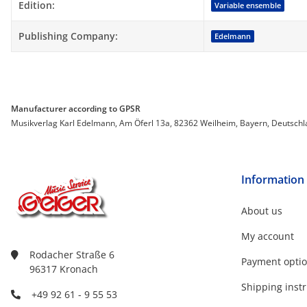
Item information
Value
Edition:
Variable ensemble
Publishing Company:
Edelmann
Manufacturer according to GPSR
Musikverlag Karl Edelmann, Am Öferl 13a, 82362 Weilheim, Bayern, Deutsch
Information
About us
My account
Rodacher Straße 6
Payment opti
96317 Kronach
Shipping instr
+49 92 61 - 9 55 53