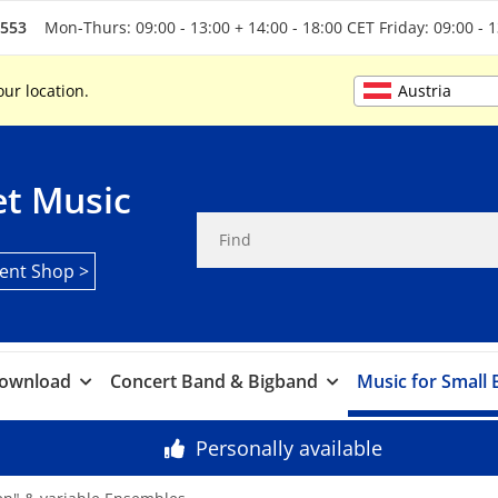
5553
Mon-Thurs: 09:00 - 13:00 + 14:00 - 18:00 CET Friday: 09:00 - 
Austria
our location.
t Music
ent Shop >
ownload
Concert Band & Bigband
Music for Small
Personally available