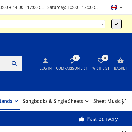
13:00 + 14:00 - 17:00 CET Saturday: 10:00 - 12:00 CET
✔
0
0
LOG IN
COMPARISON LIST
WISH LIST
BASKET
 Bands
Songbooks & Single Sheets
Sheet Music Marc
Fast delivery