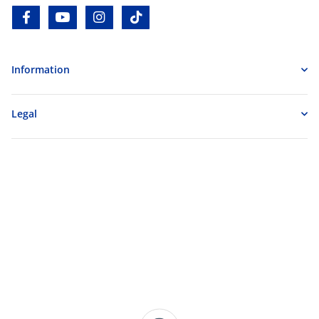
facebook
youtube
instagram
tiktok
Information
Legal