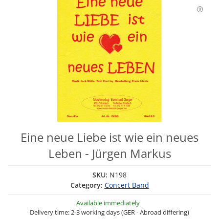
Eine neue Liebe ist wie ein neues
Leben - Jürgen Markus
SKU:
N198
Category:
Concert Band
Available immediately
Delivery time: 2-3 working days (GER - Abroad differing)