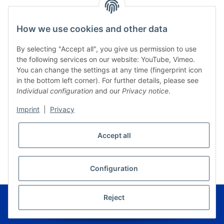
How we use cookies and other data
By selecting "Accept all", you give us permission to use
the following services on our website: YouTube, Vimeo.
You can change the settings at any time (fingerprint icon
in the bottom left corner). For further details, please see
Individual configuration
and our
Privacy notice
.
Imprint
|
Privacy
Accept all
* All prices incl. VAT, plus
shipping fees
WITHDRAW CONTRACT
Configuration
© Musikverlag Geiger - Kronach - Germany
Reject