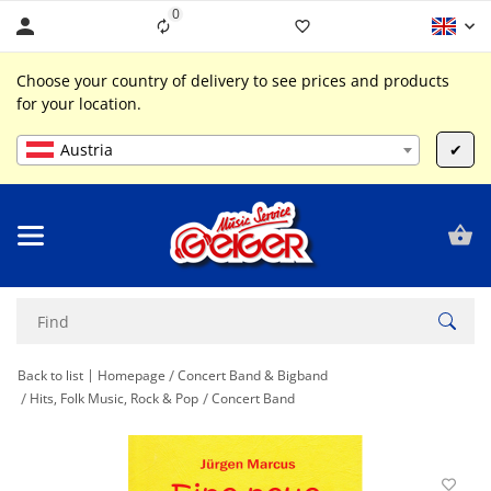
0
Liste ist leer
Choose your country of delivery to see prices and products
for your location.
Austria
✔
Back to list
Homepage
Concert Band & Bigband
Hits, Folk Music, Rock & Pop
Concert Band