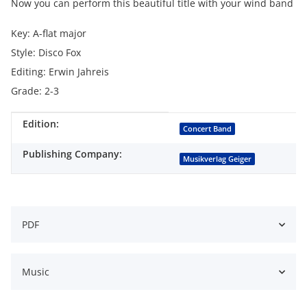
Now you can perform this beautiful title with your wind band
Key: A-flat major
Style: Disco Fox
Editing: Erwin Jahreis
Grade: 2-3
Edition:
Item information
Value
Concert Band
Publishing Company:
Musikverlag Geiger
PDF
Music