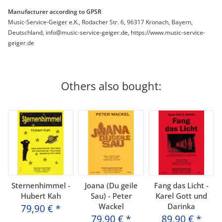
Manufacturer according to GPSR
Music-Service-Geiger e.K., Rodacher Str. 6, 96317 Kronach, Bayern,
Deutschland, info@music-service-geiger.de, https://www.music-service-
geiger.de
Others also bought:
Sternenhimmel -
Joana (Du geile
Fang das Licht -
Hubert Kah
Sau) - Peter
Karel Gott und
Wackel
Darinka
79,90 €
*
79,90 €
*
89,90 €
*