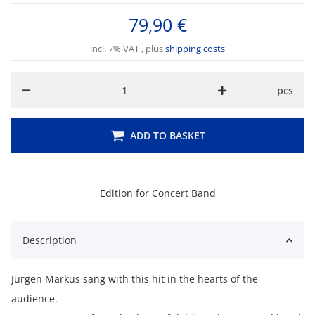
79,90 €
incl. 7% VAT , plus
shipping costs
pcs
ADD TO BASKET
Edition for Concert Band
Description
Jürgen Markus sang with this hit in the hearts of the
audience.