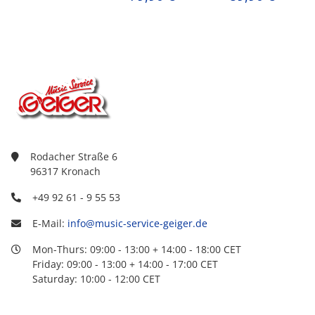
Rodacher Straße 6
96317 Kronach
+49 92 61 - 9 55 53
E-Mail:
info@music-service-geiger.de
Mon-Thurs: 09:00 - 13:00 + 14:00 - 18:00 CET
Friday: 09:00 - 13:00 + 14:00 - 17:00 CET
Saturday: 10:00 - 12:00 CET