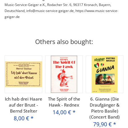
Music-Service-Geiger e.K., Rodacher Str. 6, 96317 Kronach, Bayern,
Deutschland, info@music-service-geiger.de, https://www.music-service-
geiger.de
Others also bought:
Ich hab drei Haare
The Spirit of the
6. Gianna (Die
auf der Brust -
Hawk - Rednex
Draufgänger &
Bernd Stelter
Pietro Basile)
14,00 €
*
(Concert Band)
8,00 €
*
79,90 €
*