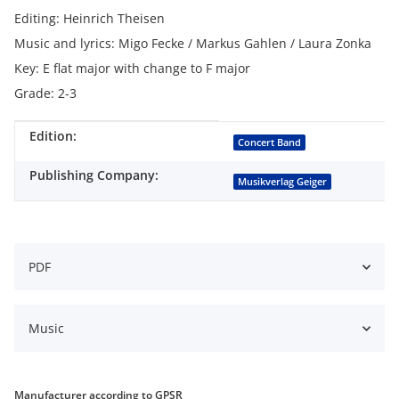
Editing: Heinrich Theisen
Music and lyrics: Migo Fecke / Markus Gahlen / Laura Zonka
Key: E flat major with change to F major
Grade: 2-3
Edition:
Item information
Value
Concert Band
Publishing Company:
Musikverlag Geiger
PDF
Music
Manufacturer according to GPSR