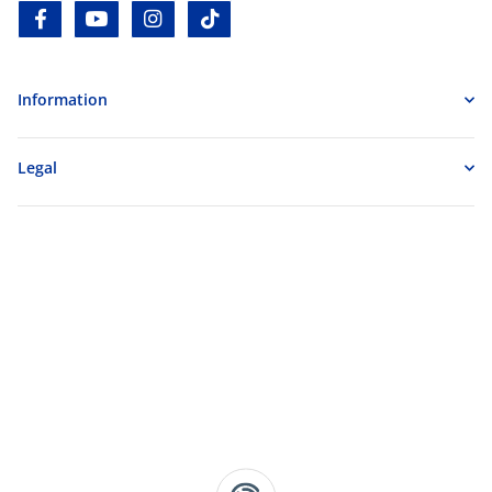
facebook
youtube
instagram
tiktok
Information
Legal