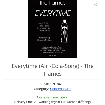
Everytime (Afri-Cola-Song) - The
Flames
SKU:
N184
Category:
Concert Band
Available immediately
Delivery time: 2-3 working days (GER - Abroad differing)