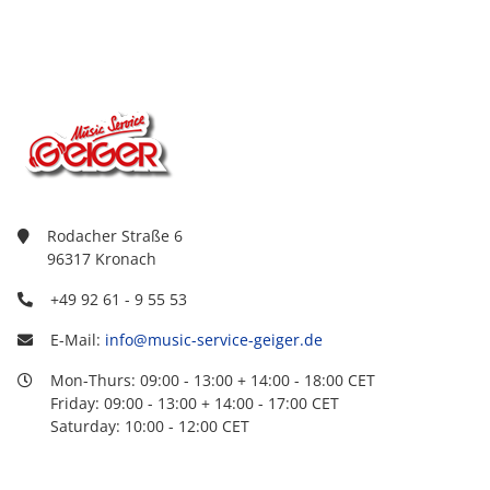
Rodacher Straße 6
96317 Kronach
+49 92 61 - 9 55 53
E-Mail:
info@music-service-geiger.de
Mon-Thurs: 09:00 - 13:00 + 14:00 - 18:00 CET
Friday: 09:00 - 13:00 + 14:00 - 17:00 CET
Saturday: 10:00 - 12:00 CET