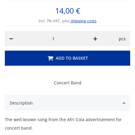
14,00 €
incl. 7% VAT , plus
shipping costs
pcs
ADD TO BASKET
Concert Band
Description
The well-known song from the Afri Cola advertisement for
concert band.