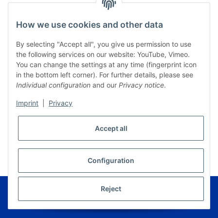
How we use cookies and other data
By selecting "Accept all", you give us permission to use
the following services on our website: YouTube, Vimeo.
You can change the settings at any time (fingerprint icon
in the bottom left corner). For further details, please see
Individual configuration
and our
Privacy notice
.
Imprint
|
Privacy
Accept all
* All prices incl. VAT, plus
shipping fees
WITHDRAW CONTRACT
Configuration
© Musikverlag Geiger - Kronach - Germany
Reject