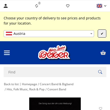
0
Liste ist leer
Choose your country of delivery to see prices and products
for your location.
Austria
✔
Back to list
Homepage
Concert Band & Bigband
Hits, Folk Music, Rock & Pop
Concert Band