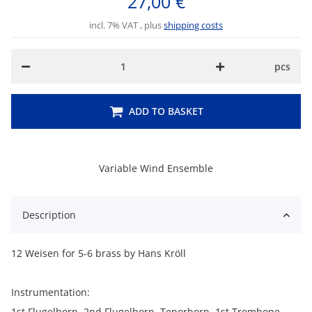
27,00 €
incl. 7% VAT , plus
shipping costs
pcs
ADD TO BASKET
Variable Wind Ensemble
Description
12 Weisen for 5-6 brass by Hans Kröll
Instrumentation:
1st Flugelhorn, 2nd Flugelhorn, Tenorhorn, 1st Trombone,