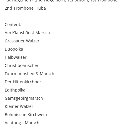
2nd Trombone, Tuba
Content:
Am Klaushäusl-Marsch
Grassauer Walzer
Duopolka
Halbwalzer
Christlboarischer
Fuhrmannslied & Marsch
Der Hittenkirchner
Edithpolka
Gamsgebirgmarsch
Kleiner Walzer
Böhmische Kirchweih
Achtung - Marsch