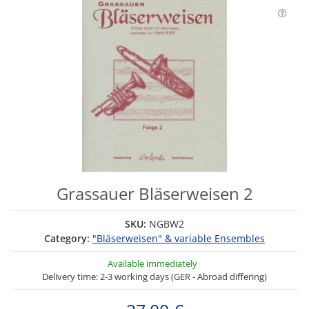
Grassauer Bläserweisen 2
SKU:
NGBW2
Category:
"Bläserweisen" & variable Ensembles
Available immediately
Delivery time: 2-3 working days (GER - Abroad differing)