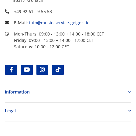
96317 Kronach
+49 92 61 - 9 55 53
E-Mail:
info@music-service-geiger.de
Mon-Thurs: 09:00 - 13:00 + 14:00 - 18:00 CET
Friday: 09:00 - 13:00 + 14:00 - 17:00 CET
Saturday: 10:00 - 12:00 CET
facebook
youtube
instagram
tiktok
Information
Legal