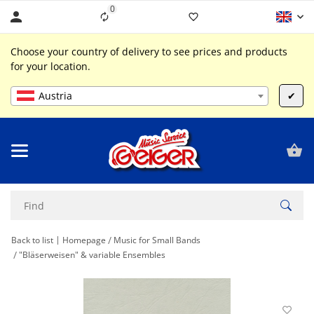
0
Liste ist leer
Choose your country of delivery to see prices and products
for your location.
Austria
✔
Back to list
Homepage
Music for Small Bands
"Bläserweisen" & variable Ensembles