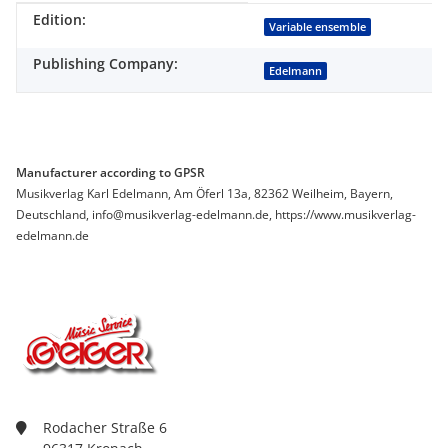
Edition:
Item information
Value
Variable ensemble
Publishing Company:
Edelmann
Manufacturer according to GPSR
Musikverlag Karl Edelmann, Am Öferl 13a, 82362 Weilheim, Bayern,
Deutschland, info@musikverlag-edelmann.de, https://www.musikverlag-
edelmann.de
Rodacher Straße 6