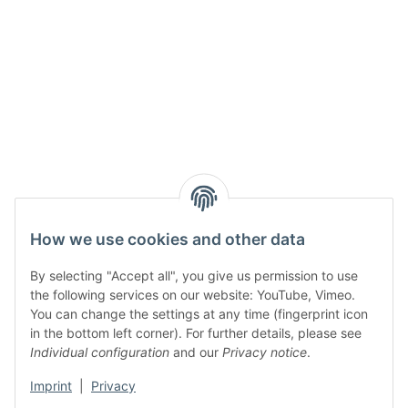
How we use cookies and other data
By selecting "Accept all", you give us permission to use
the following services on our website: YouTube, Vimeo.
You can change the settings at any time (fingerprint icon
in the bottom left corner). For further details, please see
Individual configuration
and our
Privacy notice
.
Imprint
|
Privacy