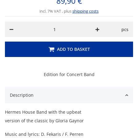
89,90 €
incl. 7% VAT , plus
shipping costs
pcs
ADD TO BASKET
Edition for Concert Band
Description
Hermes House Band with the upbeat
version of the classic by Gloria Gaynor
Music and lyrics: D. Fekaris / F. Perren