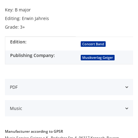
Key: B major
Editing: Erwin Jahreis
Grade: 3+
Edition:
Item information
Value
Concert Band
Publishing Company:
Musikverlag Geiger
PDF
Music
Manufacturer according to GPSR
Music-Service-Geiger e.K., Rodacher Str. 6, 96317 Kronach, Bayern,