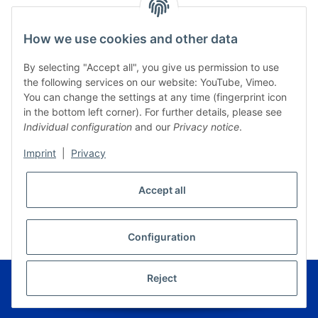
How we use cookies and other data
By selecting "Accept all", you give us permission to use
the following services on our website: YouTube, Vimeo.
You can change the settings at any time (fingerprint icon
in the bottom left corner). For further details, please see
Individual configuration
and our
Privacy notice
.
Imprint
|
Privacy
Accept all
* All prices incl. VAT, plus
shipping fees
WITHDRAW CONTRACT
Configuration
© Musikverlag Geiger - Kronach - Germany
Reject