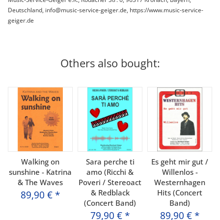
Deutschland, info@music-service-geiger.de, https://www.music-service-
geiger.de
Others also bought:
Walking on
Sara perche ti
Es geht mir gut /
sunshine - Katrina
amo (Ricchi &
Willenlos -
& The Waves
Poveri / Stereoact
Westernhagen
& Redblack
Hits (Concert
89,90 €
*
(Concert Band)
Band)
79,90 €
*
89,90 €
*