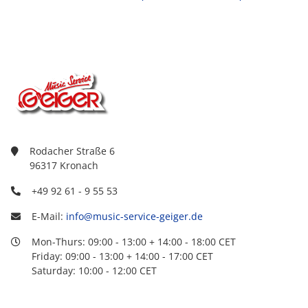
Rodacher Straße 6
96317 Kronach
+49 92 61 - 9 55 53
E-Mail:
info@music-service-geiger.de
Mon-Thurs: 09:00 - 13:00 + 14:00 - 18:00 CET
Friday: 09:00 - 13:00 + 14:00 - 17:00 CET
Saturday: 10:00 - 12:00 CET