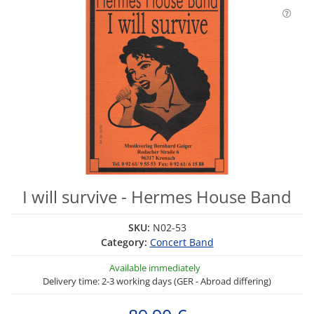
I will survive - Hermes House Band
SKU:
N02-53
Category:
Concert Band
Available immediately
Delivery time: 2-3 working days (GER - Abroad differing)