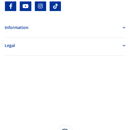
facebook
youtube
instagram
tiktok
Information
Legal