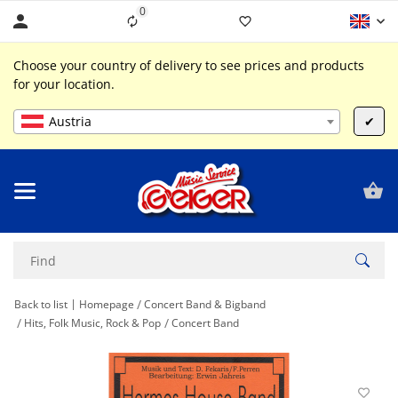
0
Liste ist leer
Choose your country of delivery to see prices and products
for your location.
Austria
✔
Back to list
Homepage
Concert Band & Bigband
Hits, Folk Music, Rock & Pop
Concert Band