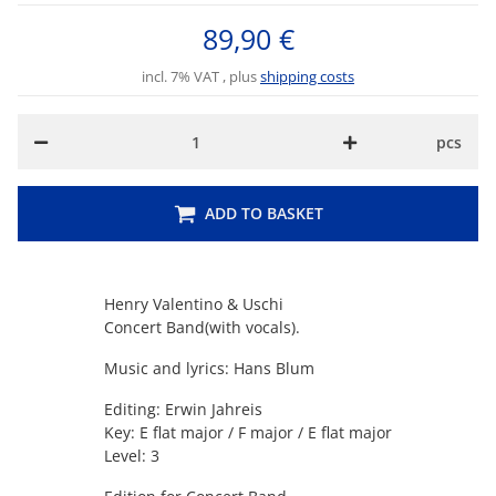
89,90 €
incl. 7% VAT , plus
shipping costs
pcs
ADD TO BASKET
Henry Valentino & Uschi
Concert Band(with vocals).
Music and lyrics: Hans Blum
Editing: Erwin Jahreis
Key: E flat major / F major / E flat major
Level: 3