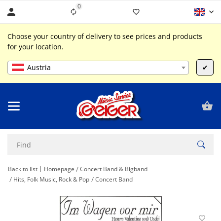
0
Liste ist leer
Choose your country of delivery to see prices and products
for your location.
Austria
✔
Back to list
Homepage
Concert Band & Bigband
Hits, Folk Music, Rock & Pop
Concert Band