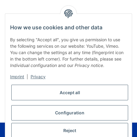
How we use cookies and other data
By selecting "Accept all", you give us permission to use
the following services on our website: YouTube, Vimeo.
You can change the settings at any time (fingerprint icon
in the bottom left corner). For further details, please see
Individual configuration
and our
Privacy notice
.
Imprint
|
Privacy
Accept all
* All prices incl. VAT, plus
shipping fees
WITHDRAW CONTRACT
Configuration
© Musikverlag Geiger - Kronach - Germany
Reject