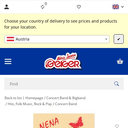
0
Liste ist leer
Choose your country of delivery to see prices and products
for your location.
Austria
✔
Back to list
Homepage
Concert Band & Bigband
Hits, Folk Music, Rock & Pop
Concert Band