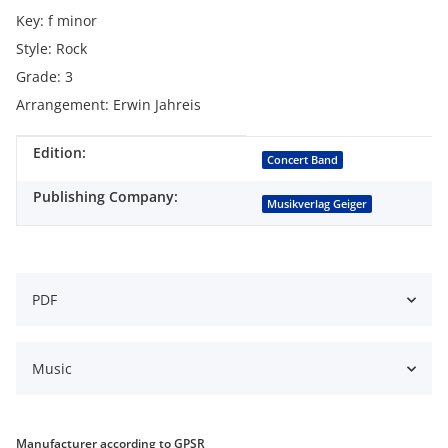
Key: f minor
Style: Rock
Grade: 3
Arrangement: Erwin Jahreis
Edition:
Item information
Value
Concert Band
Publishing Company:
Musikverlag Geiger
PDF
Music
Manufacturer according to GPSR