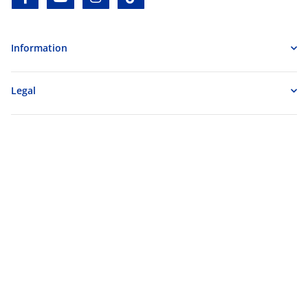
Information
Legal