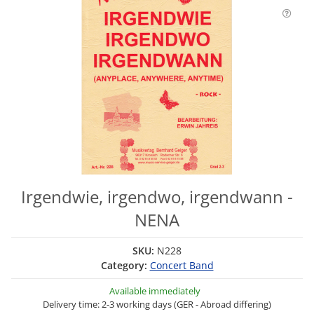
Irgendwie, irgendwo, irgendwann -
NENA
SKU:
N228
Category:
Concert Band
Available immediately
Delivery time: 2-3 working days (GER - Abroad differing)