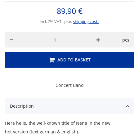
89,90 €
incl. 7% VAT , plus
shipping costs
pcs
ADD TO BASKET
Concert Band
Description
Here he is, the well-known title of Nena in the new,
hot version (text german & english).