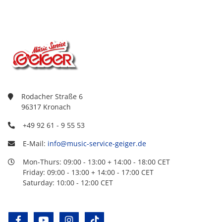
Rodacher Straße 6
96317 Kronach
+49 92 61 - 9 55 53
E-Mail:
info@music-service-geiger.de
Mon-Thurs: 09:00 - 13:00 + 14:00 - 18:00 CET
Friday: 09:00 - 13:00 + 14:00 - 17:00 CET
Saturday: 10:00 - 12:00 CET
facebook
youtube
instagram
tiktok