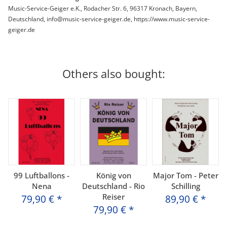
Music-Service-Geiger e.K., Rodacher Str. 6, 96317 Kronach, Bayern,
Deutschland, info@music-service-geiger.de, https://www.music-service-
geiger.de
Others also bought:
99 Luftballons -
König von
Major Tom - Peter
Nena
Deutschland - Rio
Schilling
Reiser
79,90 €
*
89,90 €
*
79,90 €
*