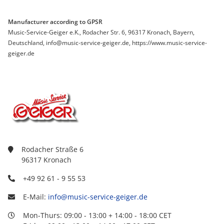
Manufacturer according to GPSR
Music-Service-Geiger e.K., Rodacher Str. 6, 96317 Kronach, Bayern,
Deutschland, info@music-service-geiger.de, https://www.music-service-
geiger.de
Rodacher Straße 6
96317 Kronach
+49 92 61 - 9 55 53
E-Mail:
info@music-service-geiger.de
Mon-Thurs: 09:00 - 13:00 + 14:00 - 18:00 CET