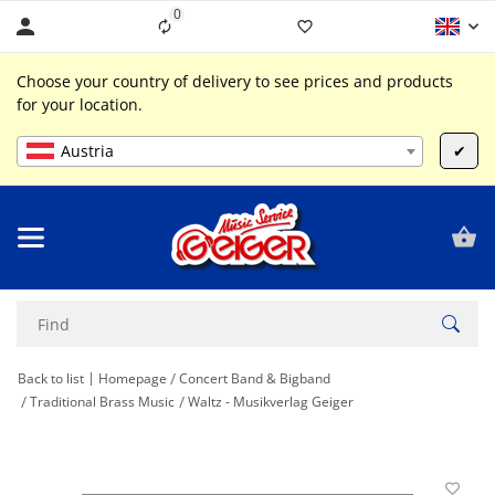
0
Liste ist leer
Choose your country of delivery to see prices and products
for your location.
Austria
✔
Back to list
Homepage
Concert Band & Bigband
Traditional Brass Music
Waltz - Musikverlag Geiger