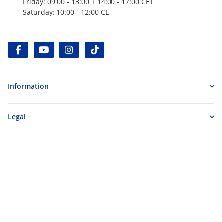
Friday: 09:00 - 13:00 + 14:00 - 17:00 CET
Saturday: 10:00 - 12:00 CET
facebook
youtube
instagram
tiktok
Information
Legal