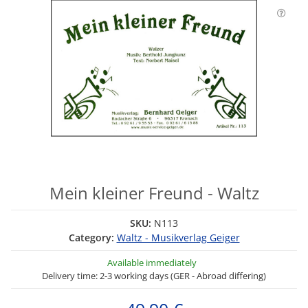
Mein kleiner Freund - Waltz
SKU:
N113
Category:
Waltz - Musikverlag Geiger
Available immediately
Delivery time: 2-3 working days (GER - Abroad differing)