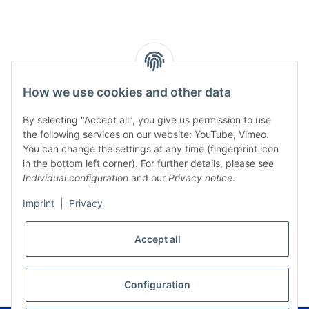
How we use cookies and other data
By selecting "Accept all", you give us permission to use
the following services on our website: YouTube, Vimeo.
You can change the settings at any time (fingerprint icon
in the bottom left corner). For further details, please see
Individual configuration
and our
Privacy notice
.
Imprint
|
Privacy
Accept all
* All prices incl. VAT, plus
shipping fees
WITHDRAW CONTRACT
Configuration