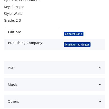
Key: F-major
Style: Waltz
Grade: 2-3
Edition:
Item information
Value
Concert Band
Publishing Company:
Musikverlag Geiger
PDF
Music
Others