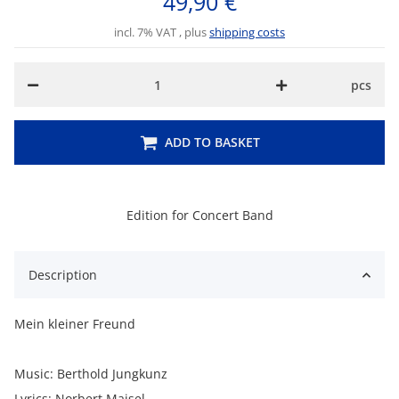
49,90 €
incl. 7% VAT , plus
shipping costs
pcs
ADD TO BASKET
Edition for Concert Band
Description
Mein kleiner Freund
Music: Berthold Jungkunz
Lyrics: Norbert Maisel