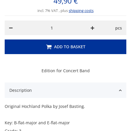
49,90 €
incl. 7% VAT , plus
shipping costs
pcs
ADD TO BASKET
Edition for Concert Band
Description
Original Hochland Polka by Josef Basting.
Key: B-flat-major and E-flat-major
Grade: 3