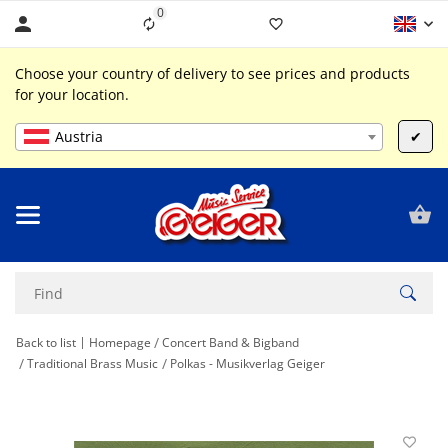
0
Liste ist leer
Choose your country of delivery to see prices and products
for your location.
Austria
✔
Back to list
Homepage
Concert Band & Bigband
Traditional Brass Music
Polkas - Musikverlag Geiger