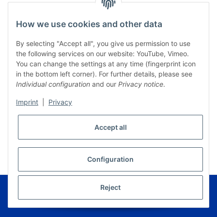
How we use cookies and other data
By selecting "Accept all", you give us permission to use
the following services on our website: YouTube, Vimeo.
You can change the settings at any time (fingerprint icon
in the bottom left corner). For further details, please see
Individual configuration
and our
Privacy notice
.
Imprint
|
Privacy
Accept all
* All prices incl. VAT, plus
shipping fees
WITHDRAW CONTRACT
Configuration
© Musikverlag Geiger - Kronach - Germany
Reject