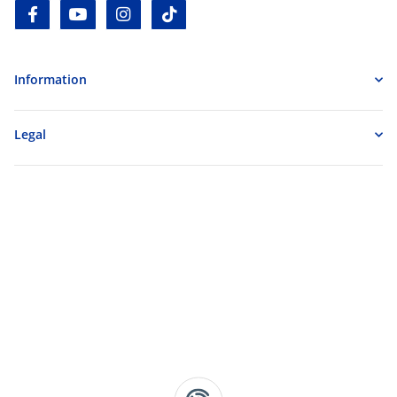
facebook
youtube
instagram
tiktok
Information
Legal