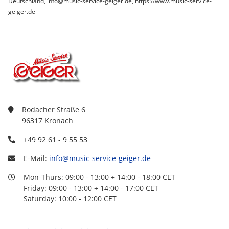
Deutschland, info@music-service-geiger.de, https://www.music-service-
geiger.de
Rodacher Straße 6
96317 Kronach
+49 92 61 - 9 55 53
E-Mail:
info@music-service-geiger.de
Mon-Thurs: 09:00 - 13:00 + 14:00 - 18:00 CET
Friday: 09:00 - 13:00 + 14:00 - 17:00 CET
Saturday: 10:00 - 12:00 CET