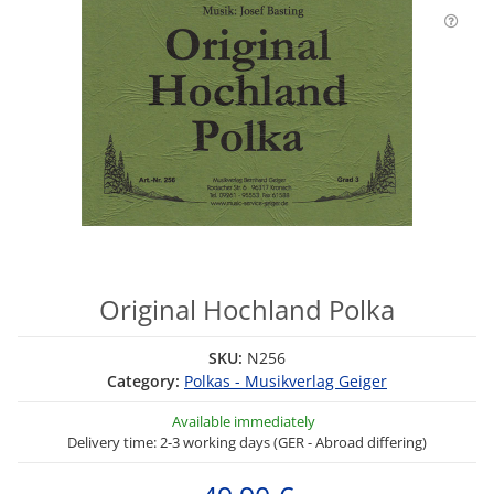
Original Hochland Polka
SKU:
N256
Category:
Polkas - Musikverlag Geiger
Available immediately
Delivery time: 2-3 working days (GER - Abroad differing)