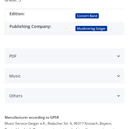
Edition:
Item information
Value
Concert Band
Publishing Company:
Musikverlag Geiger
PDF
Music
Others
Manufacturer according to GPSR
Music-Service-Geiger e.K., Rodacher Str. 6, 96317 Kronach, Bayern,