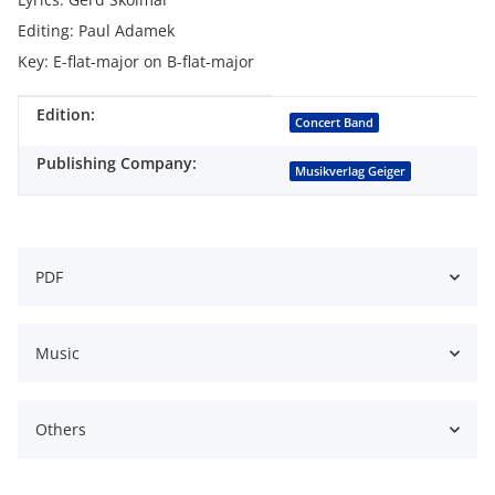
Editing: Paul Adamek
Key: E-flat-major on B-flat-major
Edition:
Item information
Value
Concert Band
Publishing Company:
Musikverlag Geiger
PDF
Music
Others