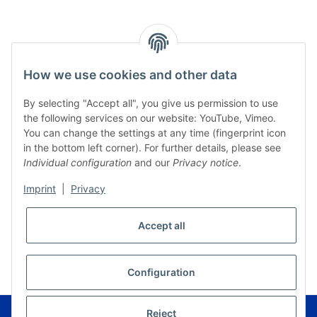
How we use cookies and other data
By selecting "Accept all", you give us permission to use
the following services on our website: YouTube, Vimeo.
You can change the settings at any time (fingerprint icon
in the bottom left corner). For further details, please see
Individual configuration
and our
Privacy notice
.
Imprint
|
Privacy
Accept all
* All prices incl. VAT, plus
shipping fees
WITHDRAW CONTRACT
Configuration
© Musikverlag Geiger - Kronach - Germany
Reject