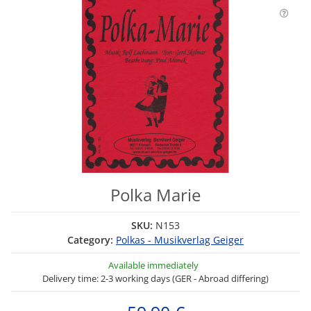
Polka Marie
SKU:
N153
Category:
Polkas - Musikverlag Geiger
Available immediately
Delivery time: 2-3 working days (GER - Abroad differing)