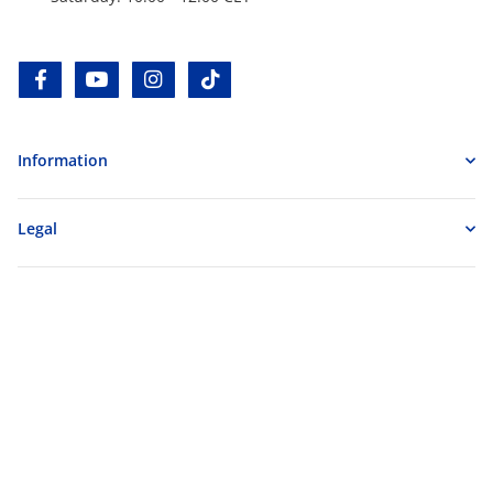
facebook
youtube
instagram
tiktok
Information
Legal