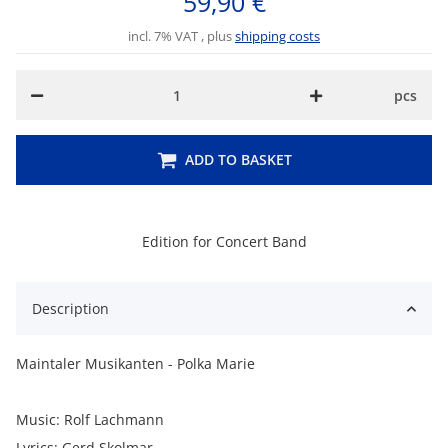
59,90 €
incl. 7% VAT , plus
shipping costs
pcs
ADD TO BASKET
Edition for Concert Band
Description
Maintaler Musikanten - Polka Marie
Music: Rolf Lachmann
Lyrics: Gerd Skolmar