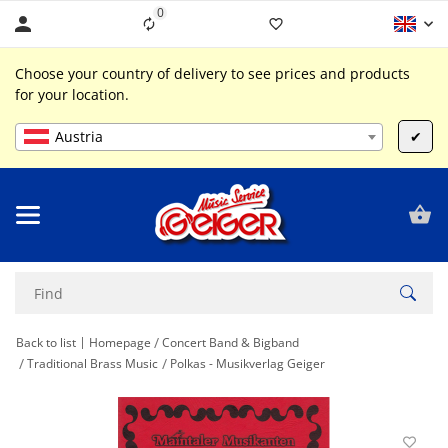
0
Liste ist leer
Choose your country of delivery to see prices and products
for your location.
Austria
✔
Back to list
Homepage
Concert Band & Bigband
Traditional Brass Music
Polkas - Musikverlag Geiger