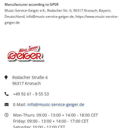
Manufacturer according to GPSR
Music-Service-Geiger e.K., Rodacher Str. 6, 96317 Kronach, Bayern,
Deutschland, info@music-service-geiger.de, https://www.music-service-
geiger.de
Rodacher Straße 6
96317 Kronach
+49 92 61 - 9 55 53
E-Mail:
info@music-service-geiger.de
Mon-Thurs: 09:00 - 13:00 + 14:00 - 18:00 CET
Friday: 09:00 - 13:00 + 14:00 - 17:00 CET
Saturday: 10:00 - 12:00 CET