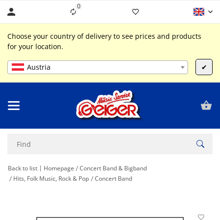
0
Liste ist leer
Choose your country of delivery to see prices and products
for your location.
Austria
✔
Back to list
Homepage
Concert Band & Bigband
Hits, Folk Music, Rock & Pop
Concert Band