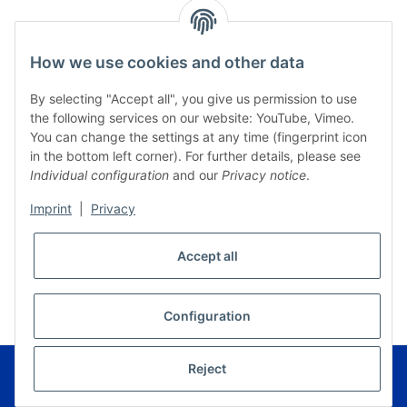
How we use cookies and other data
By selecting "Accept all", you give us permission to use
the following services on our website: YouTube, Vimeo.
You can change the settings at any time (fingerprint icon
in the bottom left corner). For further details, please see
Individual configuration
and our
Privacy notice
.
Imprint
|
Privacy
Accept all
* All prices incl. VAT, plus
shipping fees
WITHDRAW CONTRACT
Configuration
© Musikverlag Geiger - Kronach - Germany
Reject