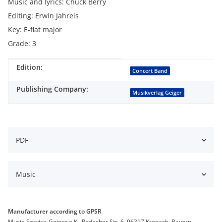
Music and lyrics: Chuck Berry
Editing: Erwin Jahreis
Key: E-flat major
Grade: 3
Edition:
Item information
Value
Concert Band
Publishing Company:
Musikverlag Geiger
PDF
Music
Manufacturer according to GPSR
Music-Service-Geiger e.K., Rodacher Str. 6, 96317 Kronach, Bayern,