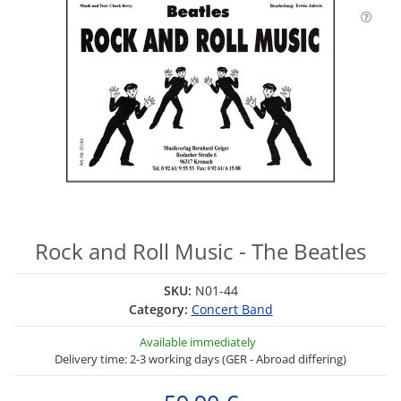
Rock and Roll Music - The Beatles
SKU:
N01-44
Category:
Concert Band
Available immediately
Delivery time: 2-3 working days (GER - Abroad differing)