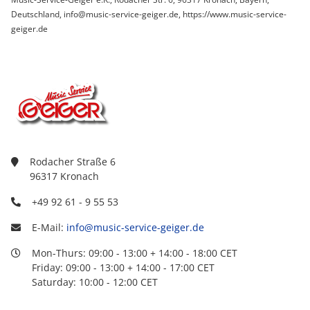
Deutschland, info@music-service-geiger.de, https://www.music-service-
geiger.de
Rodacher Straße 6
96317 Kronach
+49 92 61 - 9 55 53
E-Mail:
info@music-service-geiger.de
Mon-Thurs: 09:00 - 13:00 + 14:00 - 18:00 CET
Friday: 09:00 - 13:00 + 14:00 - 17:00 CET
Saturday: 10:00 - 12:00 CET