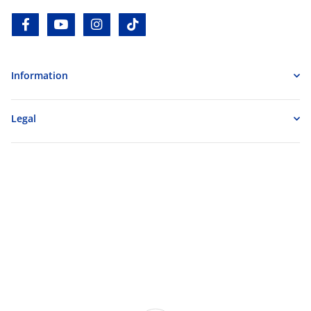
facebook
youtube
instagram
tiktok
Information
Legal