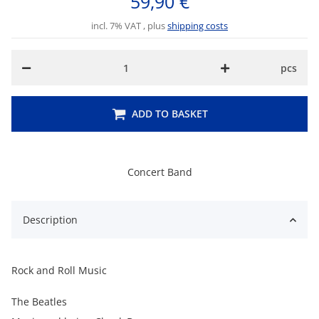
59,90 €
incl. 7% VAT , plus
shipping costs
pcs
ADD TO BASKET
Concert Band
Description
Rock and Roll Music
The Beatles