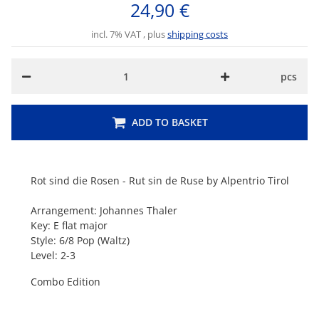
24,90 €
incl. 7% VAT , plus
shipping costs
pcs
ADD TO BASKET
Rot sind die Rosen - Rut sin de Ruse by Alpentrio Tirol
Arrangement: Johannes Thaler
Key: E flat major
Style: 6/8 Pop (Waltz)
Level: 2-3
Combo Edition