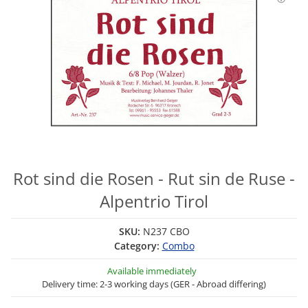
Rot sind die Rosen - Rut sin de Ruse -
Alpentrio Tirol
SKU:
N237 CBO
Category:
Combo
Available immediately
Delivery time: 2-3 working days (GER - Abroad differing)