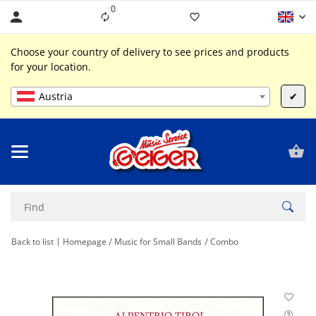
0
Liste ist leer
Choose your country of delivery to see prices and products
for your location.
Austria
✔
Back to list
Homepage
Music for Small Bands
Combo