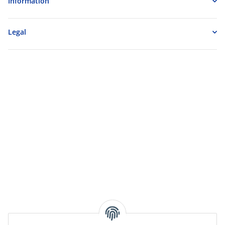
Information
Legal