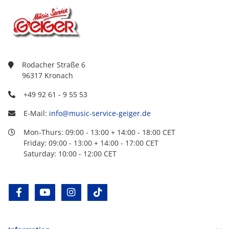
Rodacher Straße 6
96317 Kronach
+49 92 61 - 9 55 53
E-Mail:
info@music-service-geiger.de
Mon-Thurs: 09:00 - 13:00 + 14:00 - 18:00 CET
Friday: 09:00 - 13:00 + 14:00 - 17:00 CET
Saturday: 10:00 - 12:00 CET
facebook
youtube
instagram
tiktok