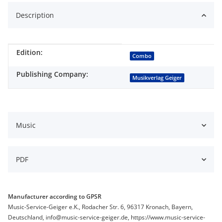
Description
Edition:
Item information
Value
Combo
Publishing Company:
Musikverlag Geiger
Music
PDF
Manufacturer according to GPSR
Music-Service-Geiger e.K., Rodacher Str. 6, 96317 Kronach, Bayern,
Deutschland, info@music-service-geiger.de, https://www.music-service-