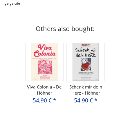
geiger.de
Others also bought:
Viva Colonia - De
Schenk mir dein
Höhner
Herz - Höhner
54,90 €
*
54,90 €
*