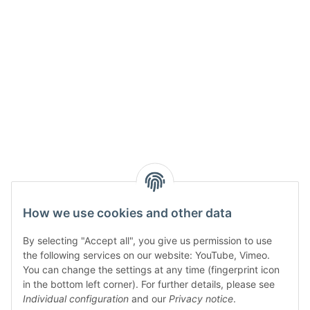
How we use cookies and other data
By selecting "Accept all", you give us permission to use
the following services on our website: YouTube, Vimeo.
You can change the settings at any time (fingerprint icon
in the bottom left corner). For further details, please see
Individual configuration
and our
Privacy notice
.