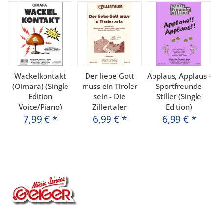
Wackelkontakt
Der liebe Gott
Applaus, Applaus -
(Oimara) (Single
muss ein Tiroler
Sportfreunde
Edition
sein - Die
Stiller (Single
Voice/Piano)
Zillertaler
Edition)
7,99 €
*
6,99 €
*
6,99 €
*