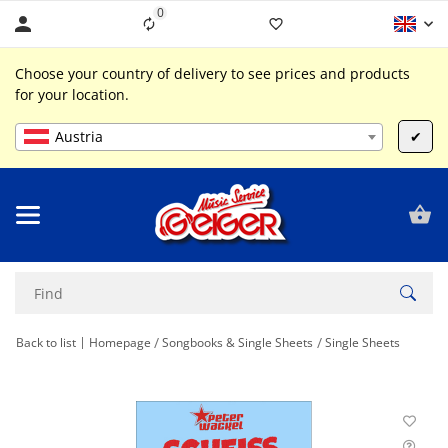
0
Liste ist leer
Choose your country of delivery to see prices and products
for your location.
Austria
✔
Back to list
Homepage
Songbooks & Single Sheets
Single Sheets