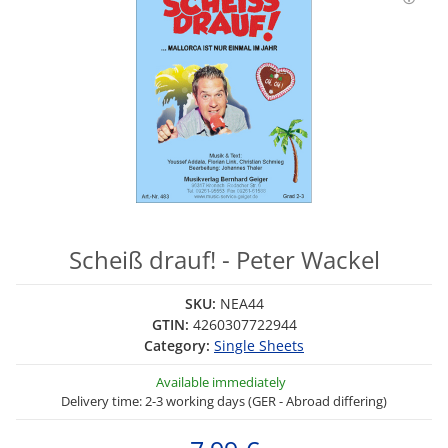
Scheiß drauf! - Peter Wackel
SKU:
NEA44
GTIN:
4260307722944
Category:
Single Sheets
Available immediately
Delivery time: 2-3 working days (GER - Abroad differing)