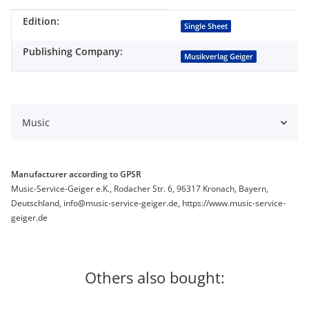
Edition:
Item information
Value
Single Sheet
Publishing Company:
Musikverlag Geiger
Music
Manufacturer according to GPSR
Music-Service-Geiger e.K., Rodacher Str. 6, 96317 Kronach, Bayern,
Deutschland, info@music-service-geiger.de, https://www.music-service-
geiger.de
Others also bought: