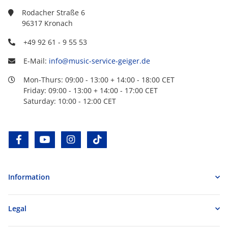
Rodacher Straße 6
96317 Kronach
+49 92 61 - 9 55 53
E-Mail:
info@music-service-geiger.de
Mon-Thurs: 09:00 - 13:00 + 14:00 - 18:00 CET
Friday: 09:00 - 13:00 + 14:00 - 17:00 CET
Saturday: 10:00 - 12:00 CET
facebook
youtube
instagram
tiktok
Information
Legal