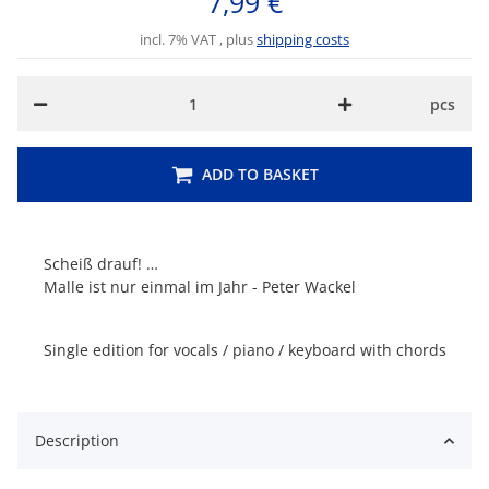
7,99 €
incl. 7% VAT , plus
shipping costs
pcs
ADD TO BASKET
Scheiß drauf! …
Malle ist nur einmal im Jahr - Peter Wackel
Single edition for vocals / piano / keyboard with chords
Description