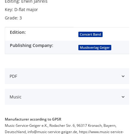
Editing: Erwin Jahreis
Key: D-flat major
Grade: 3
Edition:
Item information
Value
Concert Band
Publishing Company:
Musikverlag Geiger
PDF
Music
Manufacturer according to GPSR
Music-Service-Geiger e.K., Rodacher Str. 6, 96317 Kronach, Bayern,
Deutschland, info@music-service-geiger.de, https://www.music-service-