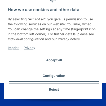
How we use cookies and other data
By selecting "Accept all", you give us permission to use
the following services on our website: YouTube, Vimeo.
You can change the settings at any time (fingerprint icon
in the bottom left corner). For further details, please see
Individual configuration
and our
Privacy notice
.
Imprint
|
Privacy
Accept all
* All prices incl. VAT, plus
shipping fees
WITHDRAW CONTRACT
Configuration
© Musikverlag Geiger - Kronach - Germany
Reject