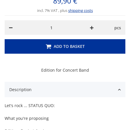
89,90 €
incl. 7% VAT , plus
shipping costs
pcs
ADD TO BASKET
Edition for Concert Band
Description
Let's rock ... STATUS QUO:
What you're proposing