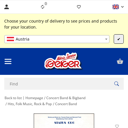
0
Liste ist leer
Choose your country of delivery to see prices and products
for your location.
Austria
✔
Back to list
Homepage
Concert Band & Bigband
Hits, Folk Music, Rock & Pop
Concert Band