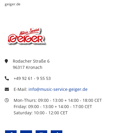
geiger.de
Rodacher Straße 6
96317 Kronach
+49 92 61 - 9 55 53
E-Mail:
info@music-service-geiger.de
Mon-Thurs: 09:00 - 13:00 + 14:00 - 18:00 CET
Friday: 09:00 - 13:00 + 14:00 - 17:00 CET
Saturday: 10:00 - 12:00 CET