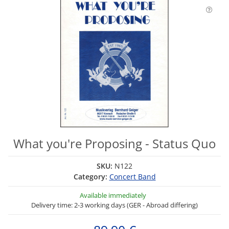
What you're Proposing - Status Quo
SKU:
N122
Category:
Concert Band
Available immediately
Delivery time: 2-3 working days (GER - Abroad differing)