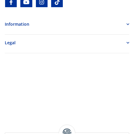
facebook
youtube
instagram
tiktok
Information
Legal