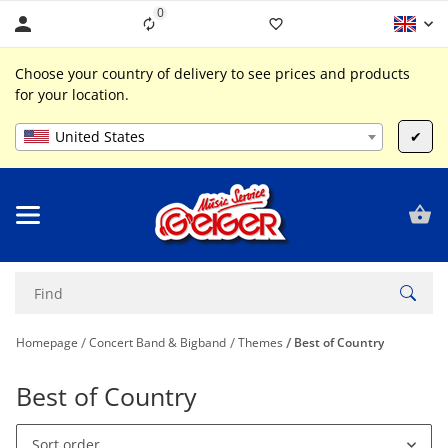
0
Liste ist leer
Choose your country of delivery to see prices and products
for your location.
United States
✔
Homepage
Concert Band & Bigband
Themes
Best of Country
Best of Country
Sort order