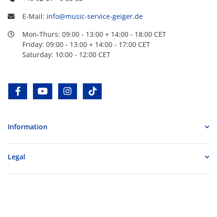
E-Mail:
info@music-service-geiger.de
Mon-Thurs: 09:00 - 13:00 + 14:00 - 18:00 CET
Friday: 09:00 - 13:00 + 14:00 - 17:00 CET
Saturday: 10:00 - 12:00 CET
facebook
youtube
instagram
tiktok
Information
Legal