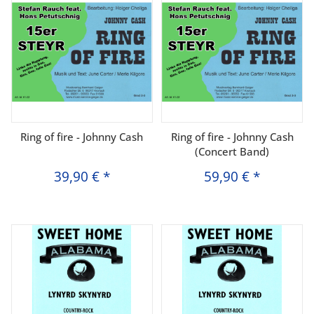
Ring of fire - Johnny Cash
Ring of fire - Johnny Cash
(Concert Band)
39,90 €
*
59,90 €
*