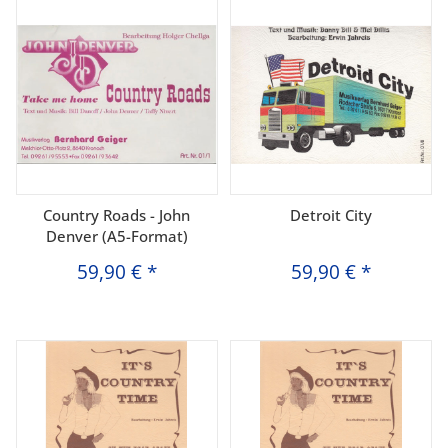
Country Roads - John
Detroit City
Denver (A5-Format)
59,90 €
*
59,90 €
*