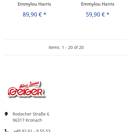
Emmylou Harris
Emmylou Harris
89,90 €
*
59,90 €
*
Items
1
-
20
of
20
Rodacher Straße 6
96317 Kronach
+49 92 61 - 9 55 53