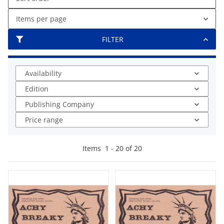
Items per page
FILTER
Availability
Edition
Publishing Company
Price range
Items
1
-
20
of
20