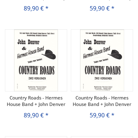
89,90 €
*
59,90 €
*
Country Roads - Hermes
Country Roads - Hermes
House Band + John Denver
House Band + John Denver
89,90 €
*
59,90 €
*