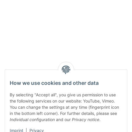
How we use cookies and other data
By selecting "Accept all", you give us permission to use
the following services on our website: YouTube, Vimeo.
You can change the settings at any time (fingerprint icon
in the bottom left corner). For further details, please see
Individual configuration
and our
Privacy notice
.
Imprint
|
Privacy