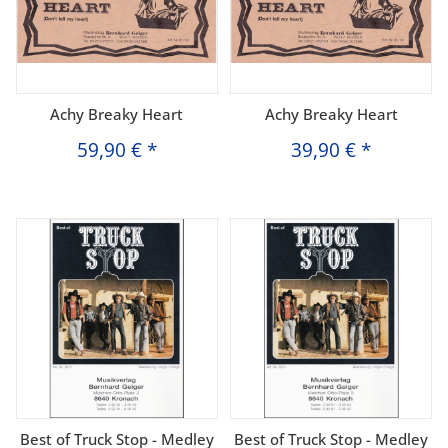
Achy Breaky Heart
Achy Breaky Heart
59,90 €
*
39,90 €
*
Best of Truck Stop - Medley
Best of Truck Stop - Medley