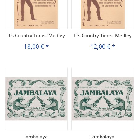
It's Country Time - Medley
It's Country Time - Medley
18,00 €
*
12,00 €
*
Jambalaya
Jambalaya