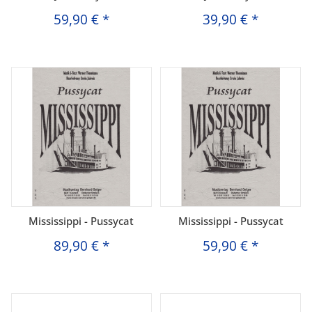
59,90 €
*
39,90 €
*
Mississippi - Pussycat
Mississippi - Pussycat
89,90 €
*
59,90 €
*