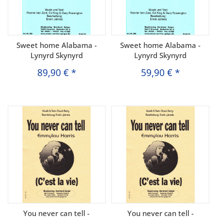
Sweet home Alabama -
Sweet home Alabama -
Lynyrd Skynyrd
Lynyrd Skynyrd
89,90 €
*
59,90 €
*
You never can tell -
You never can tell -