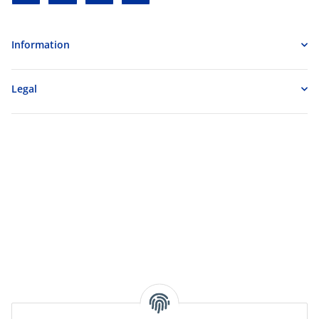
Information
Legal