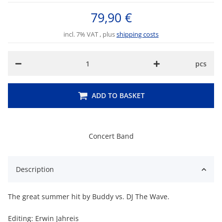
79,90 €
incl. 7% VAT , plus
shipping costs
pcs
ADD TO BASKET
Concert Band
Description
The great summer hit by Buddy vs. DJ The Wave.
Editing: Erwin Jahreis