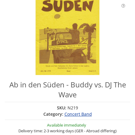
Ab in den Süden - Buddy vs. DJ The
Wave
SKU:
N219
Category:
Concert Band
Available immediately
Delivery time: 2-3 working days (GER - Abroad differing)