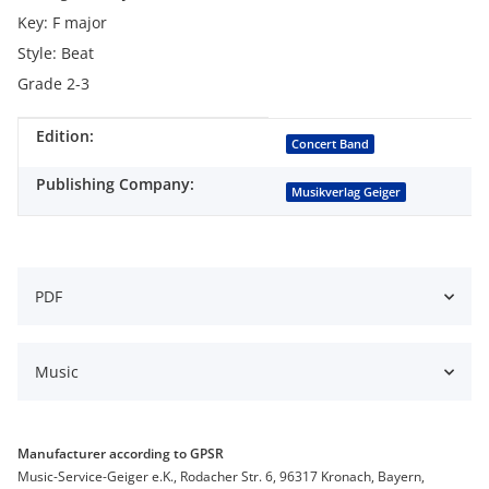
Key: F major
Style: Beat
Grade 2-3
Edition:
Item information
Value
Concert Band
Publishing Company:
Musikverlag Geiger
PDF
Music
Manufacturer according to GPSR
Music-Service-Geiger e.K., Rodacher Str. 6, 96317 Kronach, Bayern,