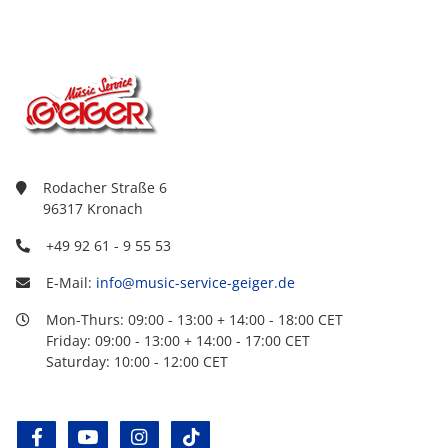
Rodacher Straße 6
96317 Kronach
+49 92 61 - 9 55 53
E-Mail:
info@music-service-geiger.de
Mon-Thurs: 09:00 - 13:00 + 14:00 - 18:00 CET
Friday: 09:00 - 13:00 + 14:00 - 17:00 CET
Saturday: 10:00 - 12:00 CET
facebook
youtube
instagram
tiktok