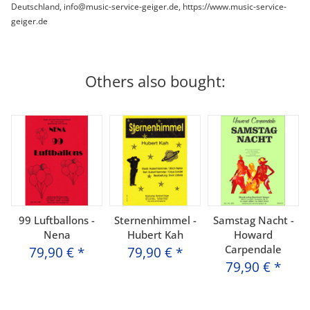
Deutschland, info@music-service-geiger.de, https://www.music-service-
geiger.de
Others also bought:
99 Luftballons -
Sternenhimmel -
Samstag Nacht -
Nena
Hubert Kah
Howard
Carpendale
79,90 €
*
79,90 €
*
79,90 €
*