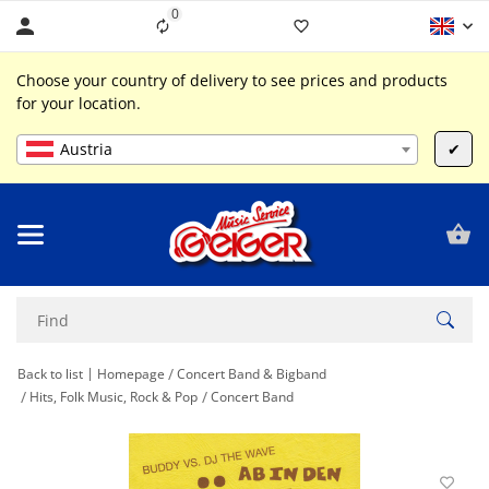
0
Liste ist leer
Choose your country of delivery to see prices and products
for your location.
Austria
✔
Back to list
Homepage
Concert Band & Bigband
Hits, Folk Music, Rock & Pop
Concert Band