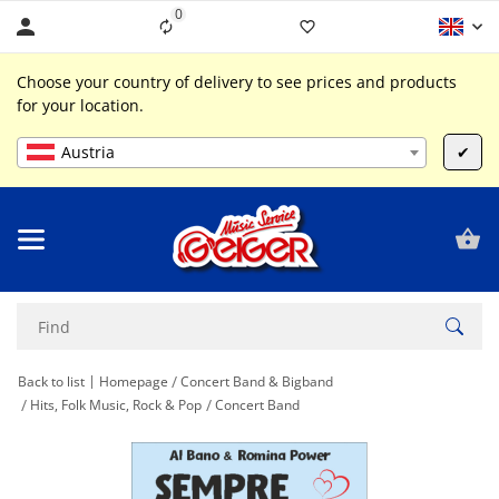
0
Liste ist leer
Choose your country of delivery to see prices and products
for your location.
Austria
✔
Back to list
Homepage
Concert Band & Bigband
Hits, Folk Music, Rock & Pop
Concert Band