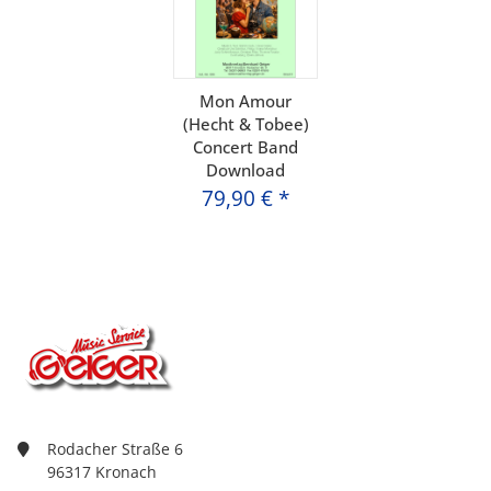
Mon Amour
(Hecht & Tobee)
Concert Band
Download
79,90 €
*
Rodacher Straße 6
96317 Kronach