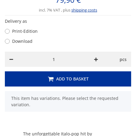
incl. 7% VAT , plus
shipping costs
Delivery as
Print-Edition
Download
pcs
ADD TO BASKET
x
This item has variations. Please select the requested
variation.
The unforgettable Italo-pop hit by