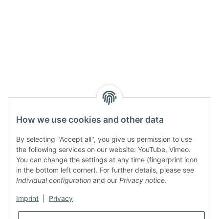
How we use cookies and other data
By selecting "Accept all", you give us permission to use
the following services on our website: YouTube, Vimeo.
You can change the settings at any time (fingerprint icon
in the bottom left corner). For further details, please see
Individual configuration
and our
Privacy notice
.
Imprint
|
Privacy