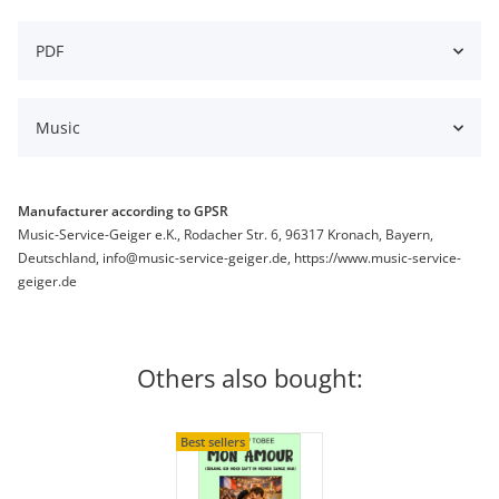
PDF
Music
Manufacturer according to GPSR
Music-Service-Geiger e.K., Rodacher Str. 6, 96317 Kronach, Bayern,
Deutschland, info@music-service-geiger.de, https://www.music-service-
geiger.de
Others also bought:
Best sellers