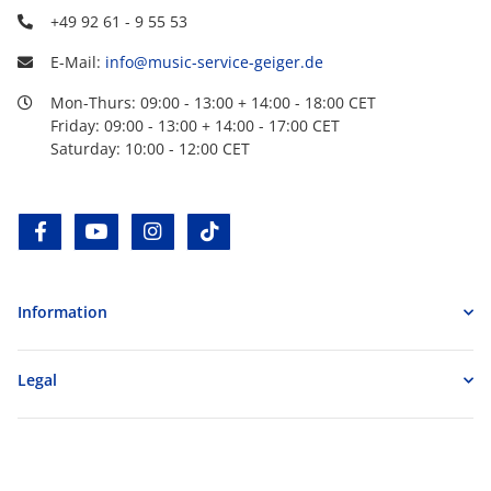
+49 92 61 - 9 55 53
E-Mail:
info@music-service-geiger.de
Mon-Thurs: 09:00 - 13:00 + 14:00 - 18:00 CET
Friday: 09:00 - 13:00 + 14:00 - 17:00 CET
Saturday: 10:00 - 12:00 CET
facebook
youtube
instagram
tiktok
Information
Legal