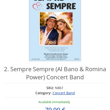
2. Sempre Sempre (Al Bano & Romina
Power) Concert Band
SKU:
N861
Category:
Concert Band
Available immediately
79,90 €