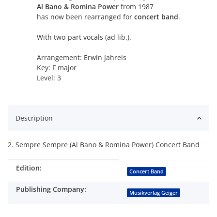
Al Bano & Romina Power
from 1987
has now been rearranged for
concert band
.
With two-part vocals (ad lib.).
Arrangement: Erwin Jahreis
Key: F major
Level: 3
Description
2. Sempre Sempre (Al Bano & Romina Power) Concert Band
Edition:
Item information
Value
Concert Band
Publishing Company:
Musikverlag Geiger