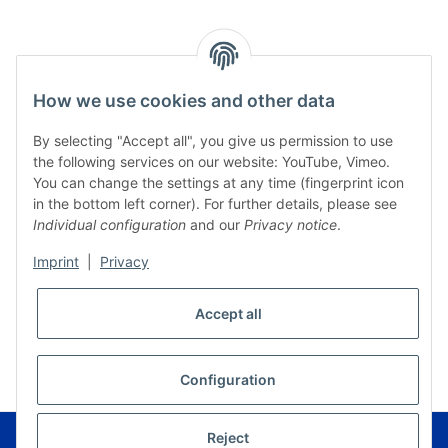
How we use cookies and other data
By selecting "Accept all", you give us permission to use
the following services on our website: YouTube, Vimeo.
You can change the settings at any time (fingerprint icon
in the bottom left corner). For further details, please see
Individual configuration
and our
Privacy notice
.
Imprint
|
Privacy
Accept all
* All prices incl. VAT, plus
shipping fees
WITHDRAW CONTRACT
Configuration
© Musikverlag Geiger - Kronach - Germany
Reject