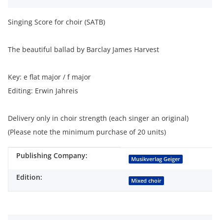
Singing Score for choir (SATB)
The beautiful ballad by Barclay James Harvest
Key: e flat major / f major
Editing: Erwin Jahreis
Delivery only in choir strength (each singer an original)
(Please note the minimum purchase of 20 units)
Publishing Company:
Item information
Value
Musikverlag Geiger
Edition:
Mixed choir