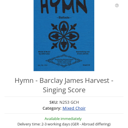
Hymn - Barclay James Harvest -
Singing Score
SKU:
N253 GCH
Category:
Mixed Choir
Available immediately
Delivery time: 2-3 working days (GER - Abroad differing)