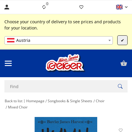
0
Liste ist leer
Choose your country of delivery to see prices and products
for your location.
Austria
✔
Back to list
Homepage
Songbooks & Single Sheets
Choir
Mixed Choir