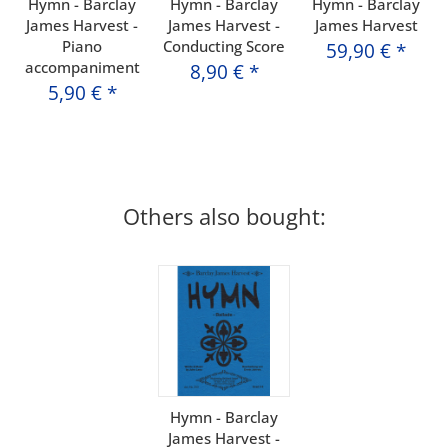
Hymn - Barclay
Hymn - Barclay
Hymn - Barclay
James Harvest -
James Harvest -
James Harvest
Piano
Conducting Score
59,90 €
*
accompaniment
8,90 €
*
5,90 €
*
Others also bought:
Hymn - Barclay
James Harvest -