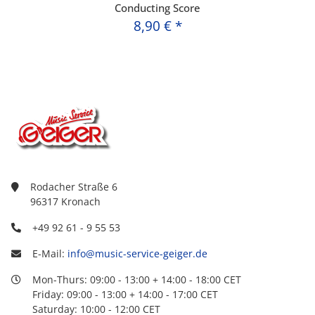
Conducting Score
8,90 €
*
Rodacher Straße 6
96317 Kronach
+49 92 61 - 9 55 53
E-Mail:
info@music-service-geiger.de
Mon-Thurs: 09:00 - 13:00 + 14:00 - 18:00 CET
Friday: 09:00 - 13:00 + 14:00 - 17:00 CET
Saturday: 10:00 - 12:00 CET