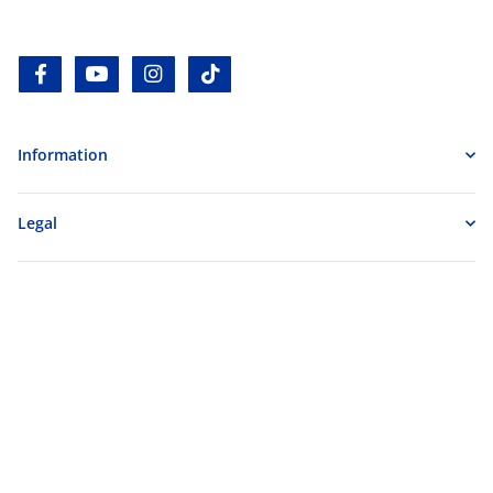
facebook
youtube
instagram
tiktok
Information
Legal