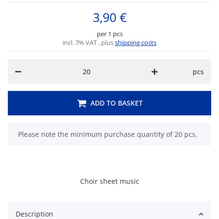
3,90 €
per 1 pcs
incl. 7% VAT , plus
shipping costs
pcs
ADD TO BASKET
x
Please note the minimum purchase quantity of 20 pcs.
Choir sheet music
Description