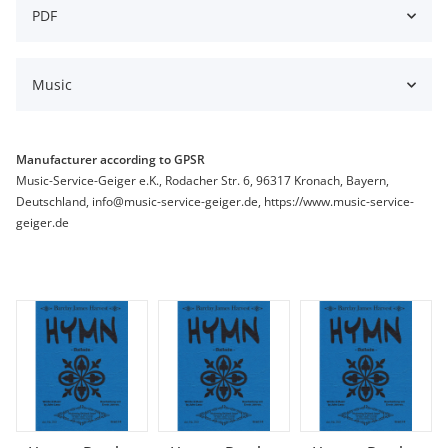
PDF
Music
Manufacturer according to GPSR
Music-Service-Geiger e.K., Rodacher Str. 6, 96317 Kronach, Bayern,
Deutschland, info@music-service-geiger.de, https://www.music-service-
geiger.de