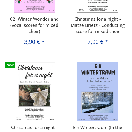
02. Winter Wonderland
Christmas for a night -
(vocal scores for mixed
Matze Brietz - Conducting
choir)
score for mixed choir
3,90 €
*
7,90 €
*
New
Christmas for a night -
Ein Wintertraum (In the