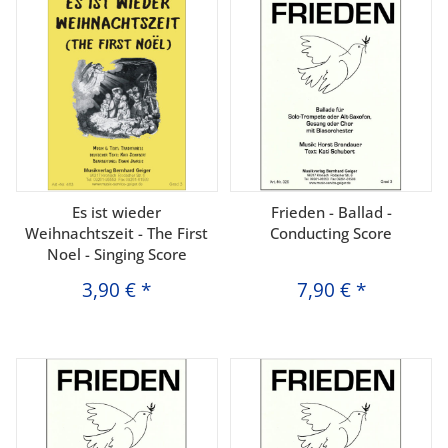
Es ist wieder
Frieden - Ballad -
Weihnachtszeit - The First
Conducting Score
Noel - Singing Score
3,90 €
*
7,90 €
*