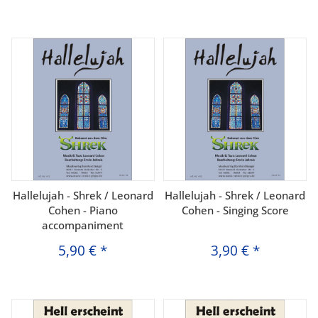
Hallelujah - Shrek / Leonard
Hallelujah - Shrek / Leonard
Cohen - Piano
Cohen - Singing Score
accompaniment
5,90 €
*
3,90 €
*