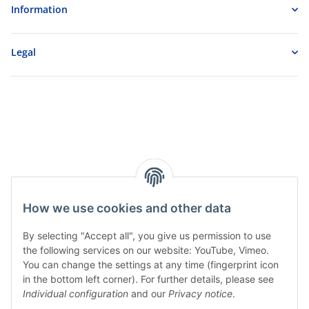
Information
Legal
How we use cookies and other data
By selecting "Accept all", you give us permission to use
the following services on our website: YouTube, Vimeo.
You can change the settings at any time (fingerprint icon
in the bottom left corner). For further details, please see
Individual configuration
and our
Privacy notice
.