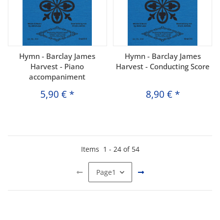
Hymn - Barclay James
Hymn - Barclay James
Harvest - Piano
Harvest - Conducting Score
accompaniment
5,90 €
*
8,90 €
*
Items
1
-
24
of
54
Page
1