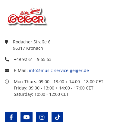
Rodacher Straße 6
96317 Kronach
+49 92 61 - 9 55 53
E-Mail:
info@music-service-geiger.de
Mon-Thurs: 09:00 - 13:00 + 14:00 - 18:00 CET
Friday: 09:00 - 13:00 + 14:00 - 17:00 CET
Saturday: 10:00 - 12:00 CET
facebook
youtube
instagram
tiktok