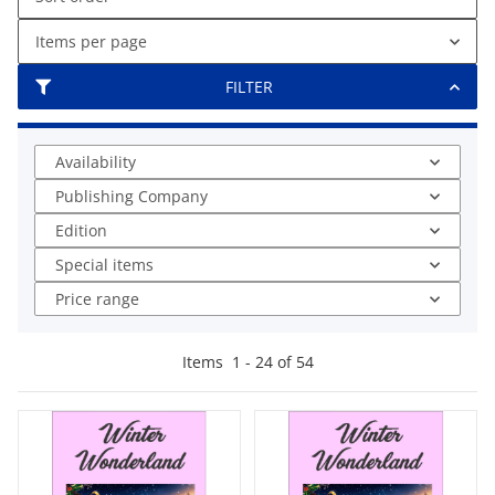
Items per page
FILTER
Availability
Publishing Company
Edition
Special items
Price range
Items
1
-
24
of
54