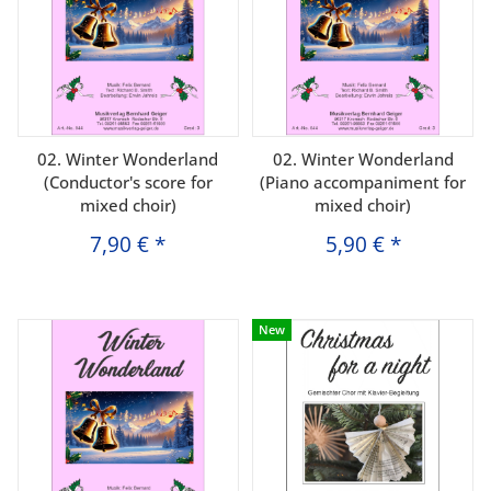
02. Winter Wonderland
02. Winter Wonderland
(Conductor's score for
(Piano accompaniment for
mixed choir)
mixed choir)
7,90 €
*
5,90 €
*
New