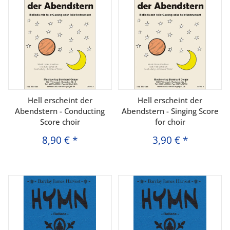
Hell erscheint der
Hell erscheint der
Abendstern - Conducting
Abendstern - Singing Score
Score choir
for choir
8,90 €
*
3,90 €
*