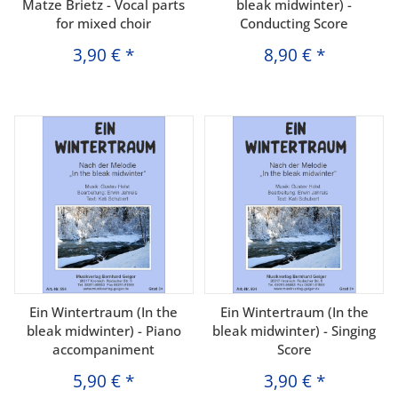
Matze Brietz - Vocal parts
bleak midwinter) -
for mixed choir
Conducting Score
3,90 €
*
8,90 €
*
Ein Wintertraum (In the
Ein Wintertraum (In the
bleak midwinter) - Piano
bleak midwinter) - Singing
accompaniment
Score
5,90 €
*
3,90 €
*