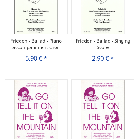
Frieden - Ballad - Piano
Frieden - Ballad - Singing
accompaniment choir
Score
5,90 €
*
2,90 €
*