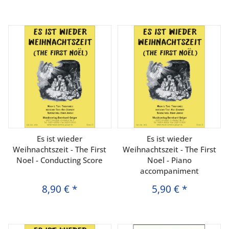
Es ist wieder
Es ist wieder
Weihnachtszeit - The First
Weihnachtszeit - The First
Noel - Conducting Score
Noel - Piano
accompaniment
8,90 €
*
5,90 €
*