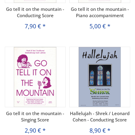
Go tell it on the mountain -
Go tell it on the mountain -
Conducting Score
Piano accompaniment
7,90 €
*
5,00 €
*
Go tell it on the mountain -
Hallelujah - Shrek / Leonard
Singing Score
Cohen - Conducting Score
2,90 €
*
8,90 €
*