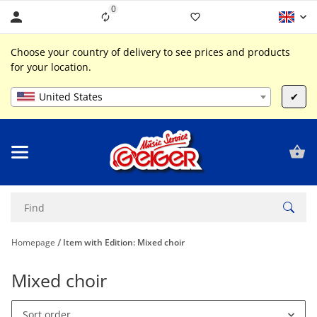
0
Liste ist leer
Choose your country of delivery to see prices and products
for your location.
United States
✔
Homepage
Item with Edition: Mixed choir
Mixed choir
Sort order