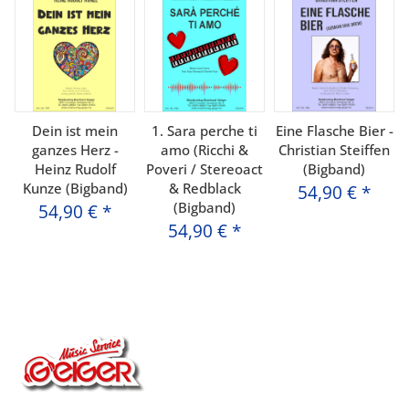
Dein ist mein
1. Sara perche ti
Eine Flasche Bier -
ganzes Herz -
amo (Ricchi &
Christian Steiffen
Heinz Rudolf
Poveri / Stereoact
(Bigband)
Kunze (Bigband)
& Redblack
54,90 €
*
(Bigband)
54,90 €
*
54,90 €
*