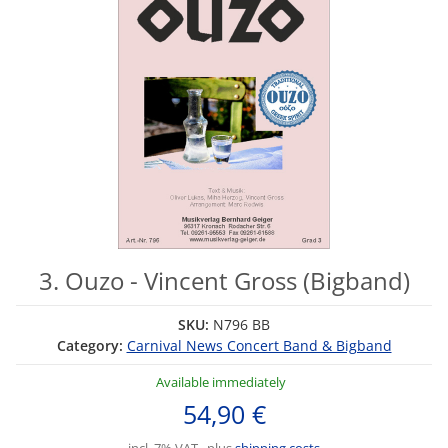
3. Ouzo - Vincent Gross (Bigband)
SKU:
N796 BB
Category:
Carnival News Concert Band & Bigband
Available immediately
54,90 €