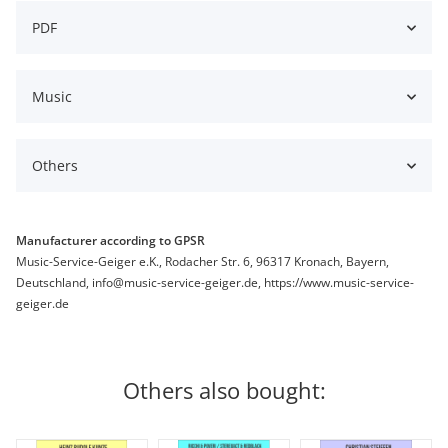
PDF
Music
Others
Manufacturer according to GPSR
Music-Service-Geiger e.K., Rodacher Str. 6, 96317 Kronach, Bayern,
Deutschland, info@music-service-geiger.de, https://www.music-service-
geiger.de
Others also bought: