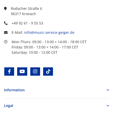
Rodacher Straße 6
96317 Kronach
+49 92 61 - 9 55 53
E-Mail:
info@music-service-geiger.de
Mon-Thurs: 09:00 - 13:00 + 14:00 - 18:00 CET
Friday: 09:00 - 13:00 + 14:00 - 17:00 CET
Saturday: 10:00 - 12:00 CET
facebook
youtube
instagram
tiktok
Information
Legal