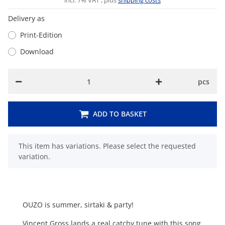
incl. 7% VAT , plus
shipping costs
Delivery as
Print-Edition
Download
pcs
ADD TO BASKET
x
This item has variations. Please select the requested
variation.
OUZO is summer, sirtaki & party!
Vincent Gross lands a real catchy tune with this song.