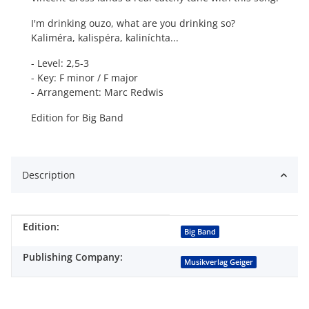
I'm drinking ouzo, what are you drinking so?
Kaliméra, kalispéra, kaliníchta...
- Level: 2,5-3
- Key: F minor / F major
- Arrangement: Marc Redwis
Edition for Big Band
Description
Edition:
Item information
Value
Big Band
Publishing Company:
Musikverlag Geiger