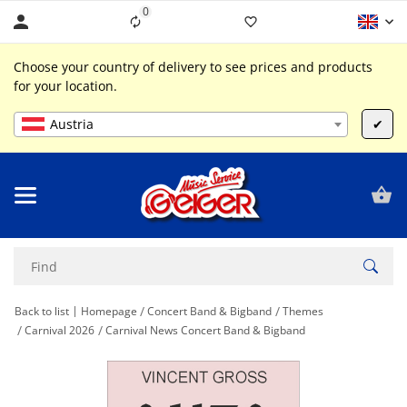
0
Liste ist leer
Choose your country of delivery to see prices and products
for your location.
Austria
✔
Back to list
Homepage
Concert Band & Bigband
Themes
Carnival 2026
Carnival News Concert Band & Bigband