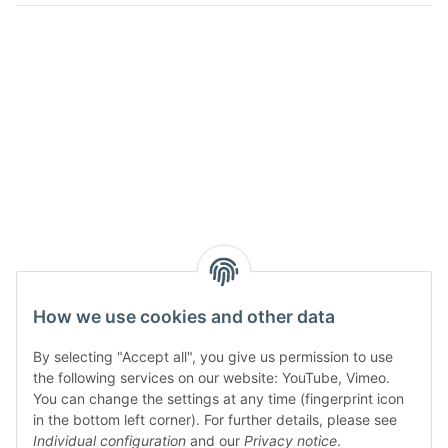
How we use cookies and other data
By selecting "Accept all", you give us permission to use
the following services on our website: YouTube, Vimeo.
You can change the settings at any time (fingerprint icon
in the bottom left corner). For further details, please see
Individual configuration
and our
Privacy notice
.