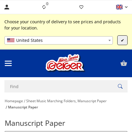
0
Liste ist leer
Choose your country of delivery to see prices and products
for your location.
United States
✔
Homepage
Sheet Music Marching Folders, Manuscript Paper
Manuscript Paper
Manuscript Paper