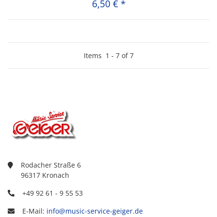
6,50 €
*
Items
1
-
7
of
7
Rodacher Straße 6
96317 Kronach
+49 92 61 - 9 55 53
E-Mail:
info@music-service-geiger.de