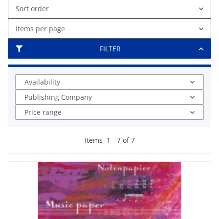
Sort order
Items per page
FILTER
Availability
Publishing Company
Price range
Items
1
-
7
of
7