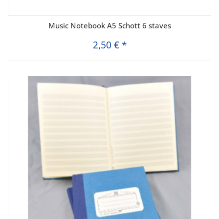
Music Notebook A5 Schott 6 staves
2,50 €
*