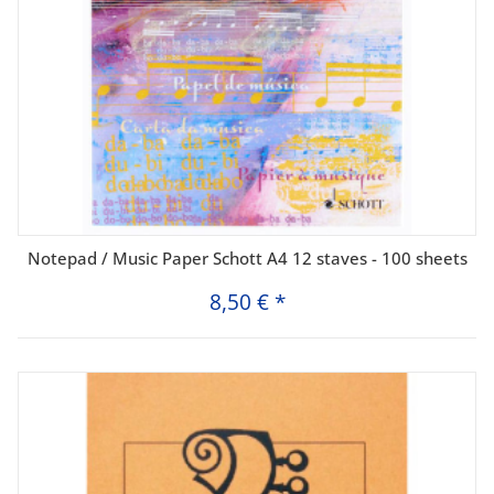
Notepad / Music Paper Schott A4 12 staves - 100 sheets
8,50 €
*