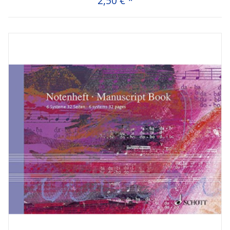
2,50 €
*