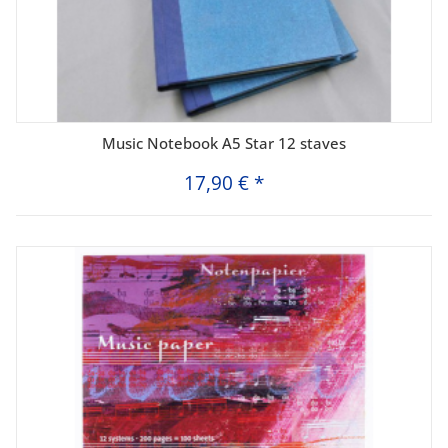
Music Notebook A5 Star 12 staves
17,90 €
*