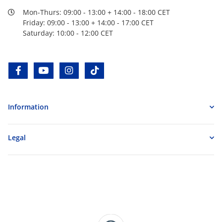
Mon-Thurs: 09:00 - 13:00 + 14:00 - 18:00 CET
Friday: 09:00 - 13:00 + 14:00 - 17:00 CET
Saturday: 10:00 - 12:00 CET
facebook
youtube
instagram
tiktok
Information
Legal