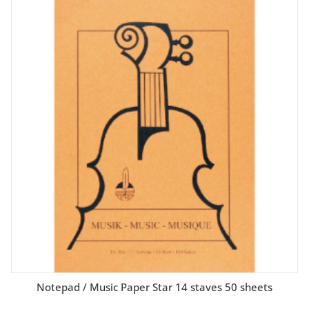
Notepad / Music Paper Star 14 staves 50 sheets