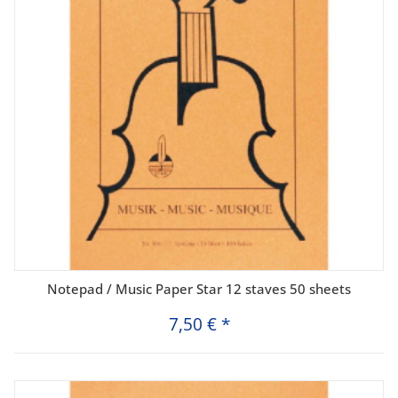
Notepad / Music Paper Star 12 staves 50 sheets
7,50 €
*