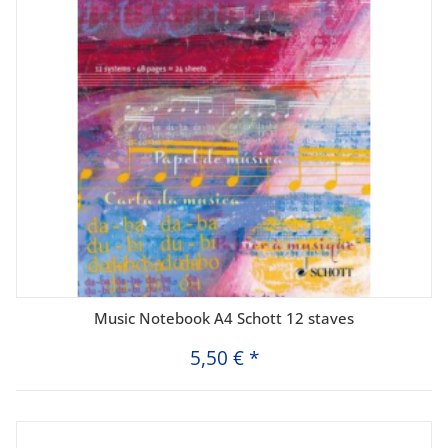
Music Notebook A4 Schott 12 staves
5,50 €
*