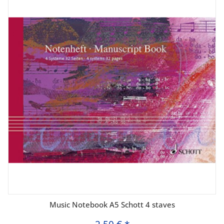
Music Notebook A5 Schott 4 staves