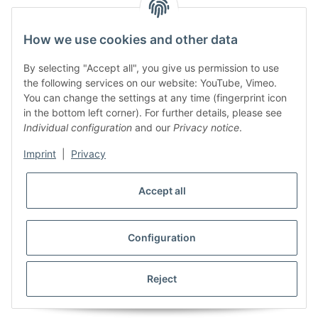
How we use cookies and other data
By selecting "Accept all", you give us permission to use
the following services on our website: YouTube, Vimeo.
You can change the settings at any time (fingerprint icon
in the bottom left corner). For further details, please see
Individual configuration
and our
Privacy notice
.
Imprint
|
Privacy
Accept all
Configuration
Reject